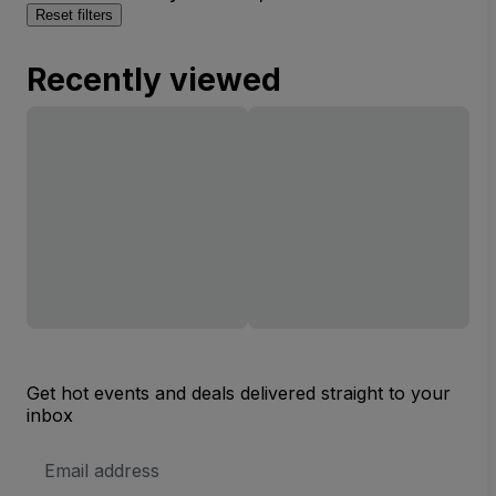
Reset filters
Recently viewed
Get hot events and deals delivered straight to your
inbox
Email
Address