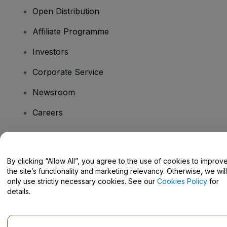
Open Distribution
Affiliate Programme
Investors
Corporate Service
Newsroom
Careers
Have Questions?
By clicking “Allow All”, you agree to the use of cookies to improv
the site’s functionality and marketing relevancy. Otherwise, we will
Help Centre / Contact Us
only use strictly necessary cookies. See our
Cookies Policy
for
details.