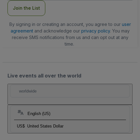
Join the List
By signing in or creating an account, you agree to our
user
agreement
and acknowledge our
privacy policy
. You may
receive SMS notifications from us and can opt out at any
time.
Live events all over the world
worldwide
English (US)
US$
United States Dollar