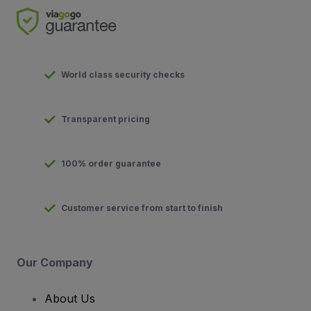
World class security checks
Transparent pricing
100% order guarantee
Customer service from start to finish
Our Company
About Us