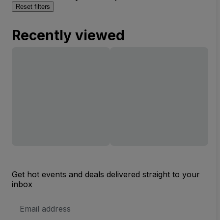
Reset filters
Recently viewed
Get hot events and deals delivered straight to your
inbox
Email
Address