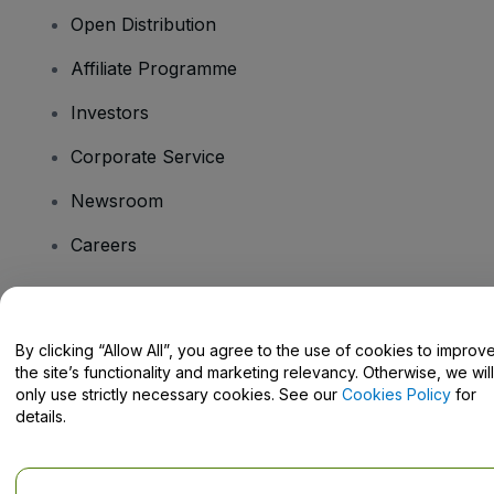
Open Distribution
Affiliate Programme
Investors
Corporate Service
Newsroom
Careers
Have Questions?
By clicking “Allow All”, you agree to the use of cookies to improv
the site’s functionality and marketing relevancy. Otherwise, we will
Help Centre / Contact Us
only use strictly necessary cookies. See our
Cookies Policy
for
details.