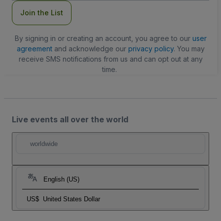
Join the List
By signing in or creating an account, you agree to our
user
agreement
and acknowledge our
privacy policy
. You may
receive SMS notifications from us and can opt out at any
time.
Live events all over the world
worldwide
English (US)
US$
United States Dollar