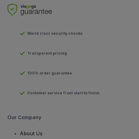
World class security checks
Transparent pricing
100% order guarantee
Customer service from start to finish
Our Company
About Us