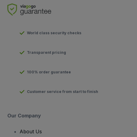
World class security checks
Transparent pricing
100% order guarantee
Customer service from start to finish
Our Company
About Us