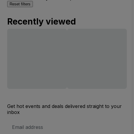
Reset filters
Recently viewed
Get hot events and deals delivered straight to your
inbox
Email
Address