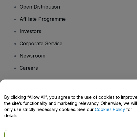
Open Distribution
Affiliate Programme
Investors
Corporate Service
Newsroom
Careers
Have Questions?
By clicking “Allow All”, you agree to the use of cookies to improv
the site’s functionality and marketing relevancy. Otherwise, we will
Help Centre / Contact Us
only use strictly necessary cookies. See our
Cookies Policy
for
details.