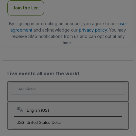
Join the List
By signing in or creating an account, you agree to our
user
agreement
and acknowledge our
privacy policy
. You may
receive SMS notifications from us and can opt out at any
time.
Live events all over the world
worldwide
English (US)
US$
United States Dollar