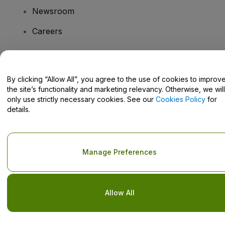
Newsroom
Careers
Have Questions?
By clicking “Allow All”, you agree to the use of cookies to improv
the site’s functionality and marketing relevancy. Otherwise, we will
Help Centre / Contact Us
only use strictly necessary cookies. See our
Cookies Policy
for
details.
Copyright © viagogo GmbH 2026
Company Details
Manage Preferences
Use of this web site constitutes acceptance of the
Terms and
Conditions
and
Privacy Policy
and
Cookies Policy
and
Mobile
Privacy Policy
Do Not Share My Personal Information/Your Privacy Choices
Allow All