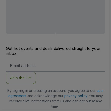
Get hot events and deals delivered straight to your
inbox
Email
Address
Join the List
By signing in or creating an account, you agree to our
user
agreement
and acknowledge our
privacy policy
. You may
receive SMS notifications from us and can opt out at any
time.