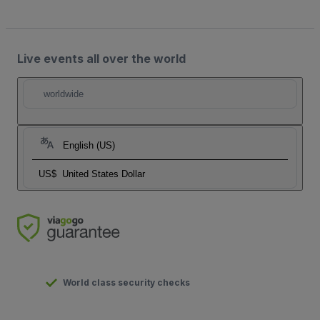
Live events all over the world
worldwide
English (US)
US$
United States Dollar
World class security checks