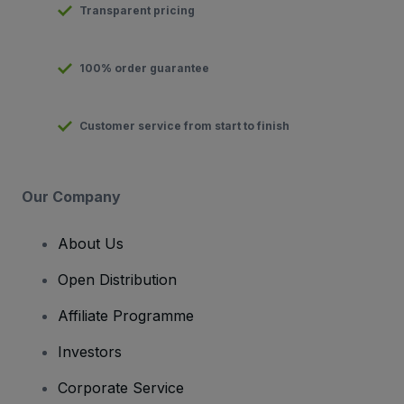
Transparent pricing
100% order guarantee
Customer service from start to finish
Our Company
About Us
Open Distribution
Affiliate Programme
Investors
Corporate Service