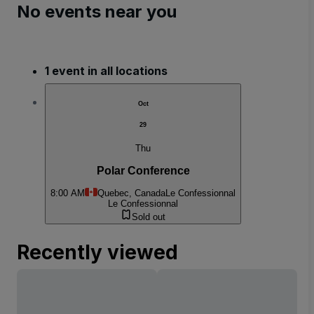
No events near you
1 event in all locations
Oct
29
Thu
Polar Conference
8:00 AM
Quebec, Canada
Le Confessionnal
Le Confessionnal
Sold out
Recently viewed