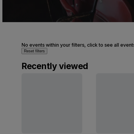
No events within your filters, click to see all event
Reset filters
Recently viewed