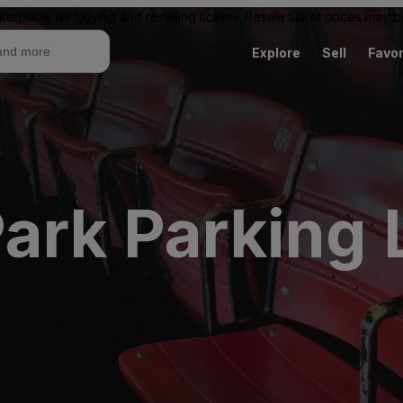
ketplace for buying and reselling tickets. Resale ticket prices may
Explore
Sell
Favor
ark Parking 