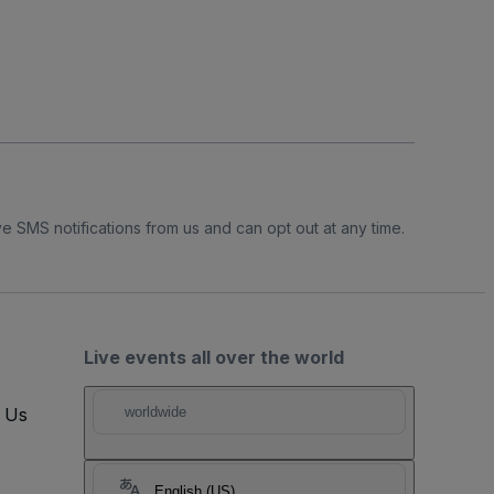
e SMS notifications from us and can opt out at any time.
Live events all over the world
t Us
worldwide
English (US)