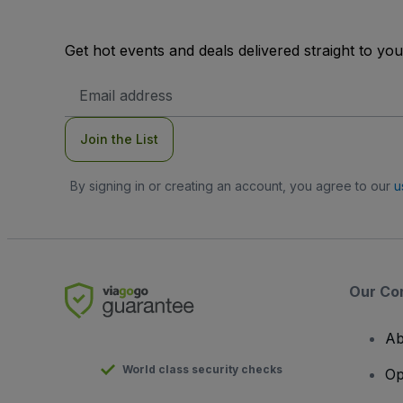
Get hot events and deals delivered straight to yo
Email
Address
Join the List
By signing in or creating an account, you agree to our
u
Our Co
Ab
World class security checks
Op