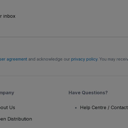
ur inbox
ser agreement
and acknowledge our
privacy policy
. You may receiv
mpany
Have Questions?
out Us
Help Centre / Contac
en Distribution