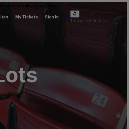
 be above or below face value.
ites
My Tickets
Sign In
1 new notification
Lots