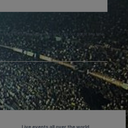
e SMS notifications from us and can opt out at any time.
Live events all over the world