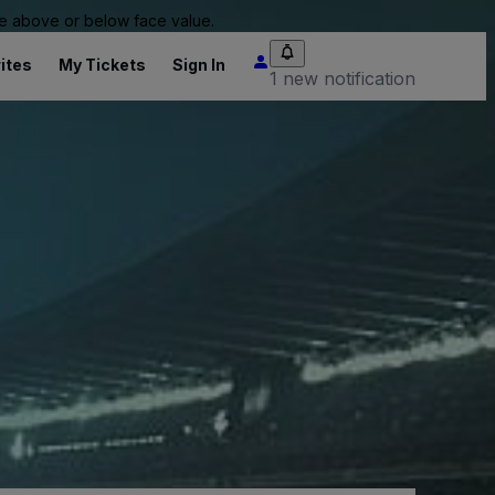
 be above or below face value.
ites
My Tickets
Sign In
1 new notification