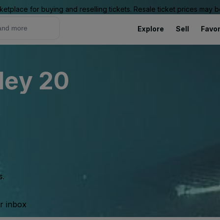
ketplace for buying and reselling tickets. Resale ticket prices may
Explore
Sell
Favor
ley 20
s.
ur inbox