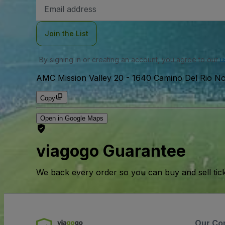
Email
Address
Join the List
By signing in or creating an account, you agree to our
u
AMC Mission Valley 20
-
1640 Camino Del Rio No
Copy
Open in Google Maps
viagogo Guarantee
We back every order so you can buy and sell tic
Our Co