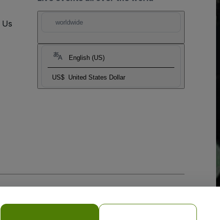
t Us
worldwide
English (US)
US$
United States Dollar