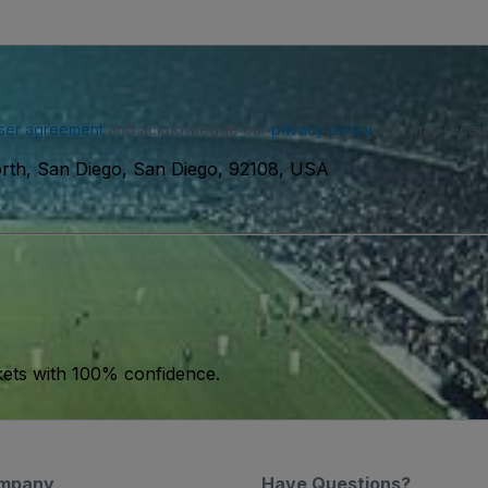
ser agreement
and acknowledge our
privacy policy
. You may receiv
rth, San Diego, San Diego, 92108, USA
kets with 100% confidence.
mpany
Have Questions?