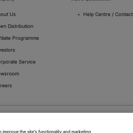
out Us
Help Centre / Contac
en Distribution
filiate Programme
vestors
rporate Service
ewsroom
reers
onditions
and
Privacy Policy
and
Cookies Policy
and
Mobile Privacy Policy
o improve the site’s functionality and marketing