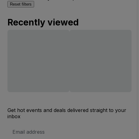
Reset filters
Recently viewed
Get hot events and deals delivered straight to your
inbox
Email
Address