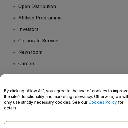
Open Distribution
Affiliate Programme
Investors
Corporate Service
Newsroom
Careers
Have Questions?
By clicking “Allow All”, you agree to the use of cookies to improv
the site’s functionality and marketing relevancy. Otherwise, we will
Help Centre / Contact Us
only use strictly necessary cookies. See our
Cookies Policy
for
details.