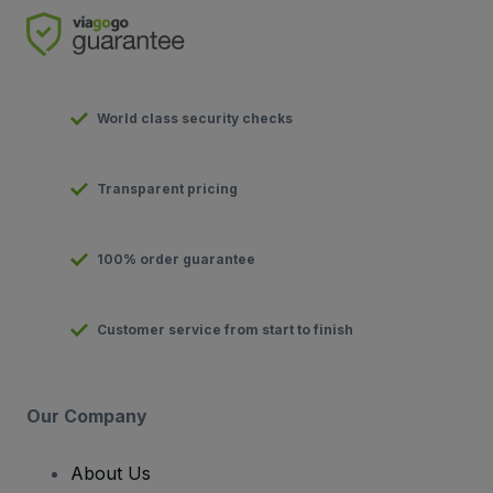
World class security checks
Transparent pricing
100% order guarantee
Customer service from start to finish
Our Company
About Us