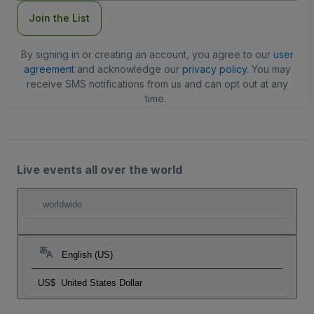
Join the List
By signing in or creating an account, you agree to our
user
agreement
and acknowledge our
privacy policy
. You may
receive SMS notifications from us and can opt out at any
time.
Live events all over the world
worldwide
English (US)
US$
United States Dollar