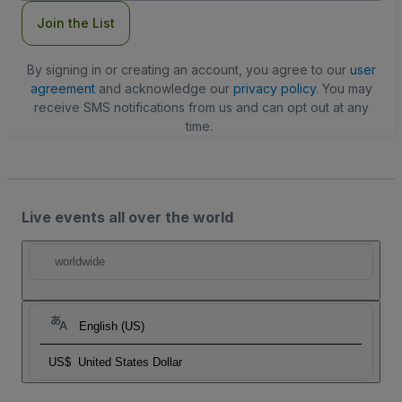
Join the List
By signing in or creating an account, you agree to our
user
agreement
and acknowledge our
privacy policy
. You may
receive SMS notifications from us and can opt out at any
time.
Live events all over the world
worldwide
English (US)
US$
United States Dollar