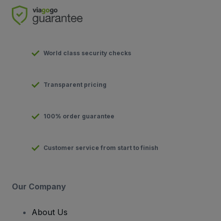
World class security checks
Transparent pricing
100% order guarantee
Customer service from start to finish
Our Company
About Us