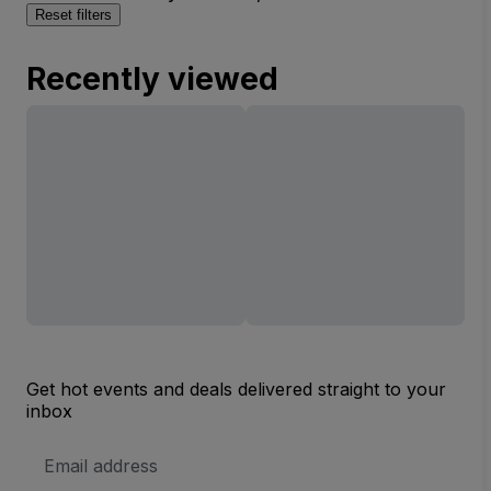
Reset filters
Recently viewed
Get hot events and deals delivered straight to your
inbox
Email
Address