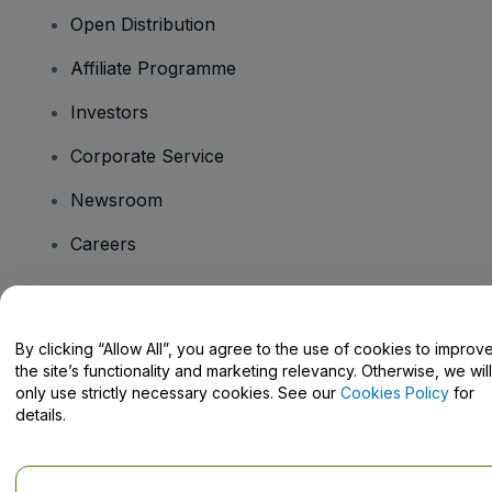
Open Distribution
Affiliate Programme
Investors
Corporate Service
Newsroom
Careers
Have Questions?
By clicking “Allow All”, you agree to the use of cookies to improv
the site’s functionality and marketing relevancy. Otherwise, we will
Help Centre / Contact Us
only use strictly necessary cookies. See our
Cookies Policy
for
details.