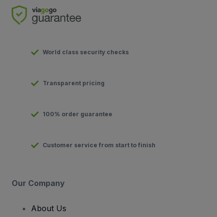
World class security checks
Transparent pricing
100% order guarantee
Customer service from start to finish
Our Company
About Us