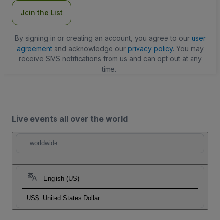
Join the List
By signing in or creating an account, you agree to our
user
agreement
and acknowledge our
privacy policy
. You may
receive SMS notifications from us and can opt out at any
time.
Live events all over the world
worldwide
English (US)
US$
United States Dollar