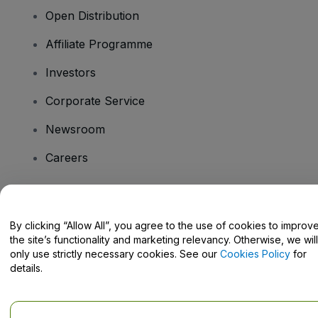
Open Distribution
Affiliate Programme
Investors
Corporate Service
Newsroom
Careers
Have Questions?
By clicking “Allow All”, you agree to the use of cookies to improv
the site’s functionality and marketing relevancy. Otherwise, we will
Help Centre / Contact Us
only use strictly necessary cookies. See our
Cookies Policy
for
details.