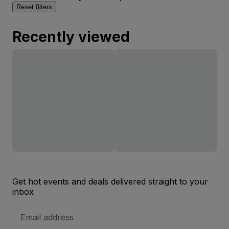
Reset filters
Recently viewed
Get hot events and deals delivered straight to your
inbox
Email
Address