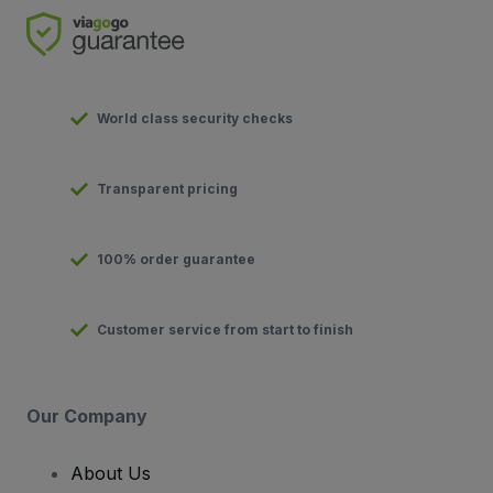
World class security checks
Transparent pricing
100% order guarantee
Customer service from start to finish
Our Company
About Us