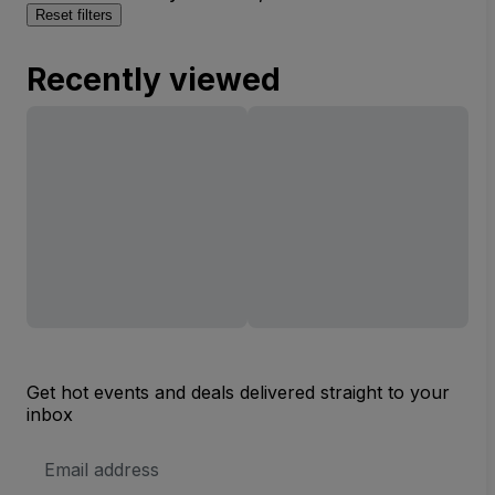
Reset filters
Recently viewed
Get hot events and deals delivered straight to your
inbox
Email
Address