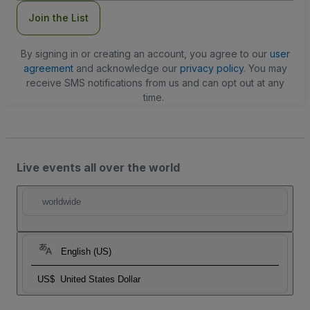
Join the List
By signing in or creating an account, you agree to our
user
agreement
and acknowledge our
privacy policy
. You may
receive SMS notifications from us and can opt out at any
time.
Live events all over the world
worldwide
English (US)
US$
United States Dollar