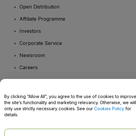
Open Distribution
Affiliate Programme
Investors
Corporate Service
Newsroom
Careers
Have Questions?
By clicking “Allow All”, you agree to the use of cookies to improv
the site’s functionality and marketing relevancy. Otherwise, we will
Help Centre / Contact Us
only use strictly necessary cookies. See our
Cookies Policy
for
details.