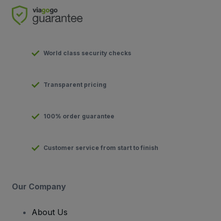
World class security checks
Transparent pricing
100% order guarantee
Customer service from start to finish
Our Company
About Us