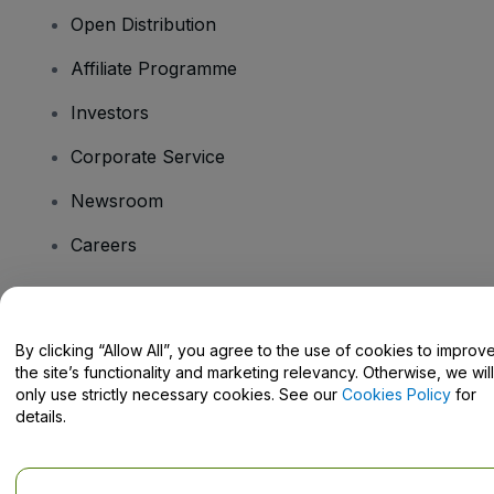
Open Distribution
Affiliate Programme
Investors
Corporate Service
Newsroom
Careers
Have Questions?
By clicking “Allow All”, you agree to the use of cookies to improv
the site’s functionality and marketing relevancy. Otherwise, we will
Help Centre / Contact Us
only use strictly necessary cookies. See our
Cookies Policy
for
details.