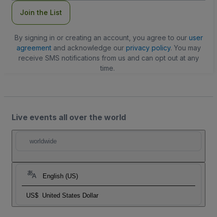
Join the List
By signing in or creating an account, you agree to our
user
agreement
and acknowledge our
privacy policy
. You may
receive SMS notifications from us and can opt out at any
time.
Live events all over the world
worldwide
English (US)
US$
United States Dollar