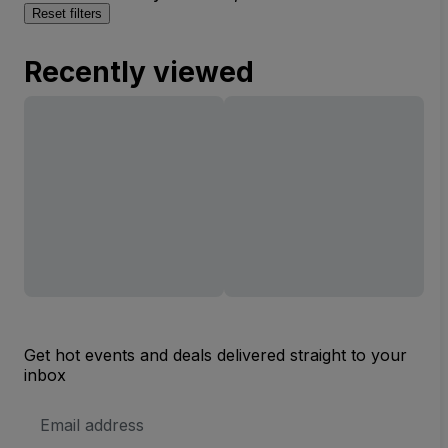
Reset filters
Recently viewed
Get hot events and deals delivered straight to your
inbox
Email
Address