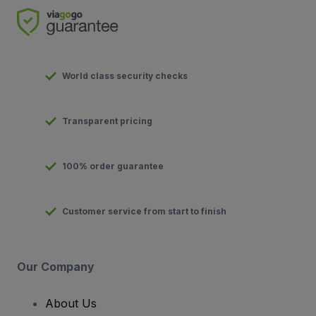
World class security checks
Transparent pricing
100% order guarantee
Customer service from start to finish
Our Company
About Us