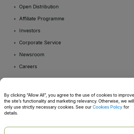
Open Distribution
Affiliate Programme
Investors
Corporate Service
Newsroom
Careers
Have Questions?
By clicking “Allow All”, you agree to the use of cookies to improv
the site’s functionality and marketing relevancy. Otherwise, we will
Help Centre / Contact Us
only use strictly necessary cookies. See our
Cookies Policy
for
details.