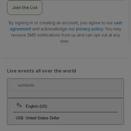
Join the List
By signing in or creating an account, you agree to our
user
agreement
and acknowledge our
privacy policy
. You may
receive SMS notifications from us and can opt out at any
time.
Live events all over the world
worldwide
English (US)
US$
United States Dollar