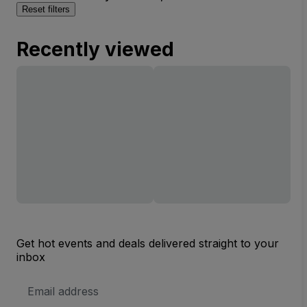
Reset filters
Recently viewed
Get hot events and deals delivered straight to your
inbox
Email
Address