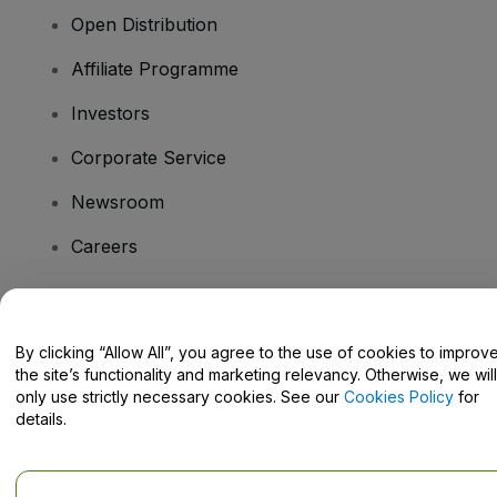
Open Distribution
Affiliate Programme
Investors
Corporate Service
Newsroom
Careers
Have Questions?
By clicking “Allow All”, you agree to the use of cookies to improv
the site’s functionality and marketing relevancy. Otherwise, we will
Help Centre / Contact Us
only use strictly necessary cookies. See our
Cookies Policy
for
details.