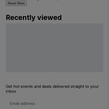
Reset filters
Recently viewed
Get hot events and deals delivered straight to your
inbox
Email
Address