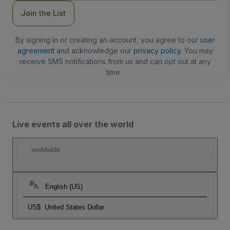
Join the List
By signing in or creating an account, you agree to our
user
agreement
and acknowledge our
privacy policy
. You may
receive SMS notifications from us and can opt out at any
time.
Live events all over the world
worldwide
English (US)
US$
United States Dollar