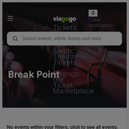
Resale tickets may be above face value.
1 new
notification
Tickets
-
Concert,
Sport
&amp;
Theatre
Tickets
|
Break Point
viagogo
the
Ticket
Marketplace
No events within your filters, click to see all events.