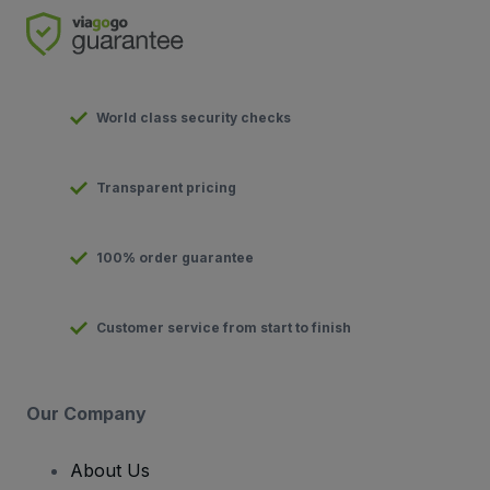
World class security checks
Transparent pricing
100% order guarantee
Customer service from start to finish
Our Company
About Us