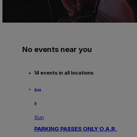
No events near you
14 events in all locations
Aug
9
Sun
PARKING PASSES ONLY O.A.R.