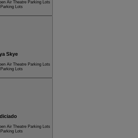
pen Air Theatre Parking Lots
 Parking Lots
ya Skye
pen Air Theatre Parking Lots
 Parking Lots
iciado
pen Air Theatre Parking Lots
 Parking Lots