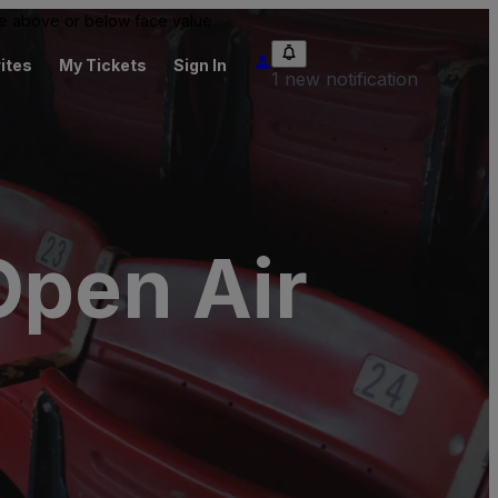
 be above or below face value.
ites
My Tickets
Sign In
1 new notification
Open Air