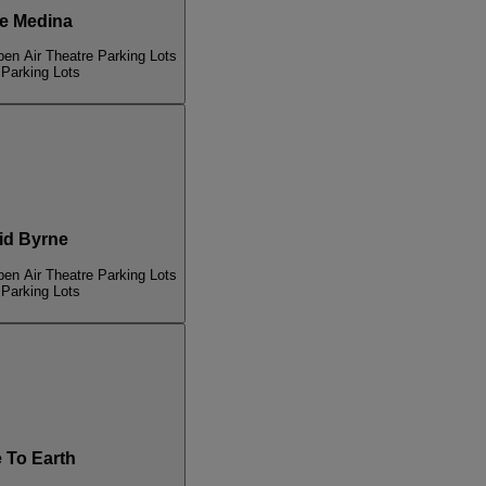
e Medina
pen Air Theatre Parking Lots
 Parking Lots
d Byrne
pen Air Theatre Parking Lots
 Parking Lots
To Earth