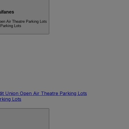
ifanes
pen Air Theatre Parking Lots
 Parking Lots
dit Union Open Air Theatre Parking Lots
rking Lots