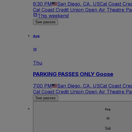
6:30 PM
San Diego, CA, US
Cal Coast Cre
Cal Coast Credit Union Open Air Theatre Pa
This weekend
See passes
Aug
13
Thu
PARKING PASSES ONLY Goose
7:00 PM
San Diego, CA, US
Cal Coast Cre
Cal Coast Credit Union Open Air Theatre Pa
See passes
Aug
15
Sat