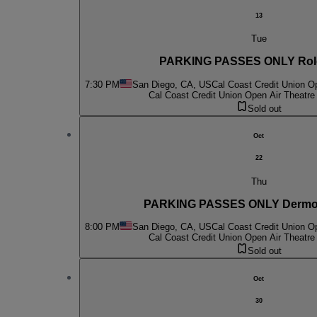
13
Tue
PARKING PASSES ONLY Rol
7:30 PM
San Diego, CA, US
Cal Coast Credit Union O
Cal Coast Credit Union Open Air Theatre
Sold out
Oct
22
Thu
PARKING PASSES ONLY Dermo
8:00 PM
San Diego, CA, US
Cal Coast Credit Union O
Cal Coast Credit Union Open Air Theatre
Sold out
Oct
30