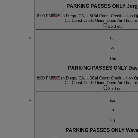
PARKING PASSES ONLY Jorg
8:00 PM
San Diego, CA, US
Cal Coast Credit Union O
Cal Coast Credit Union Open Air Theatre
Sold out
Aug
27
Thu
PARKING PASSES ONLY Davi
8:00 PM
San Diego, CA, US
Cal Coast Credit Union O
Cal Coast Credit Union Open Air Theatre
Sold out
Sep
11
Fri
PARKING PASSES ONLY Wave 