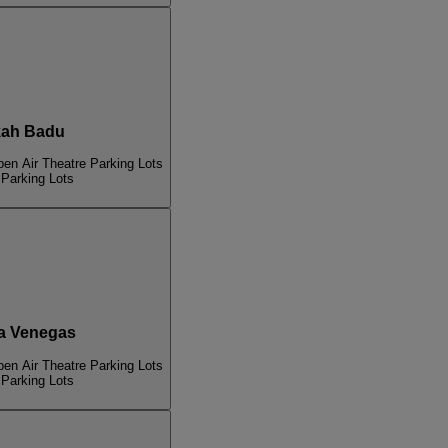
ah Badu
pen Air Theatre Parking Lots
 Parking Lots
a Venegas
pen Air Theatre Parking Lots
 Parking Lots