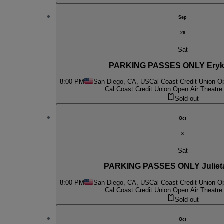
Sep
26
Sat
PARKING PASSES ONLY Eryk
8:00 PM
San Diego, CA, US
Cal Coast Credit Union O
Cal Coast Credit Union Open Air Theatre
Sold out
Oct
3
Sat
PARKING PASSES ONLY Juliet
8:00 PM
San Diego, CA, US
Cal Coast Credit Union O
Cal Coast Credit Union Open Air Theatre
Sold out
Oct