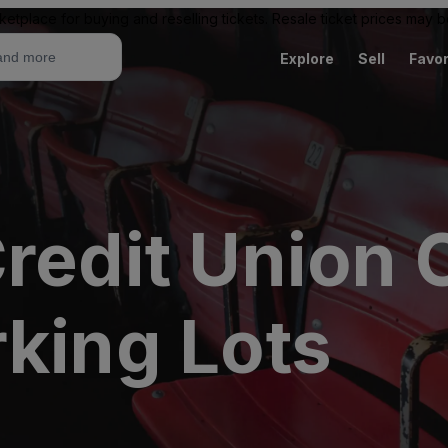
ketplace for buying and reselling tickets. Resale ticket prices may
Explore
Sell
Favor
redit Union 
rking Lots