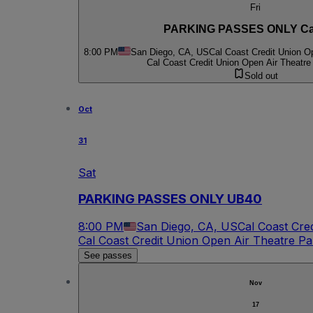
Fri
PARKING PASSES ONLY Ca
8:00 PM
San Diego, CA, US
Cal Coast Credit Union O
Cal Coast Credit Union Open Air Theatre
Sold out
Oct
31
Sat
PARKING PASSES ONLY UB40
8:00 PM
San Diego, CA, US
Cal Coast Cre
Cal Coast Credit Union Open Air Theatre Pa
See passes
Nov
17