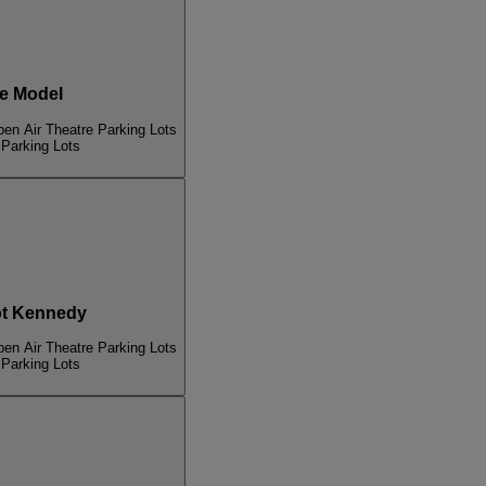
e Model
pen Air Theatre Parking Lots
 Parking Lots
t Kennedy
pen Air Theatre Parking Lots
 Parking Lots