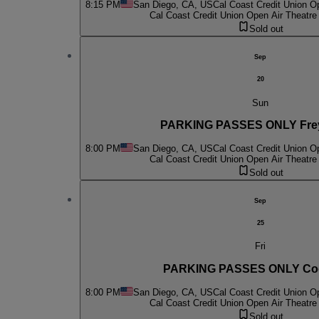
8:15 PM
San Diego, CA, US
Cal Coast Credit Union O
Cal Coast Credit Union Open Air Theatre
Sold out
Sep
20
Sun
PARKING PASSES ONLY Fre
8:00 PM
San Diego, CA, US
Cal Coast Credit Union O
Cal Coast Credit Union Open Air Theatre
Sold out
Sep
25
Fri
PARKING PASSES ONLY Cod
8:00 PM
San Diego, CA, US
Cal Coast Credit Union O
Cal Coast Credit Union Open Air Theatre
Sold out