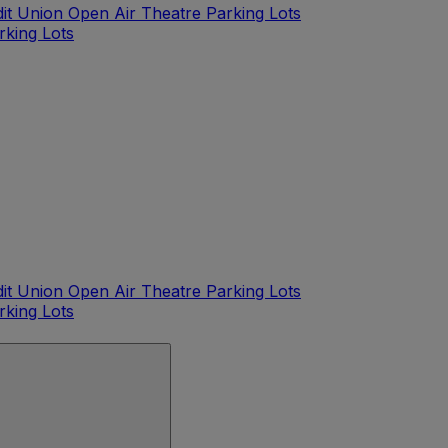
dit Union Open Air Theatre Parking Lots
rking Lots
dit Union Open Air Theatre Parking Lots
rking Lots