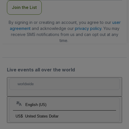
Join the List
By signing in or creating an account, you agree to our
user
agreement
and acknowledge our
privacy policy
. You may
receive SMS notifications from us and can opt out at any
time.
Live events all over the world
worldwide
English (US)
US$
United States Dollar