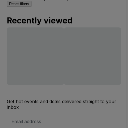
Reset filters
Recently viewed
Get hot events and deals delivered straight to your
inbox
Email
Address