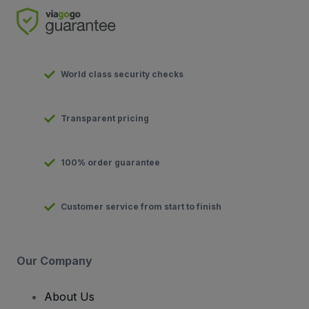
World class security checks
Transparent pricing
100% order guarantee
Customer service from start to finish
Our Company
About Us