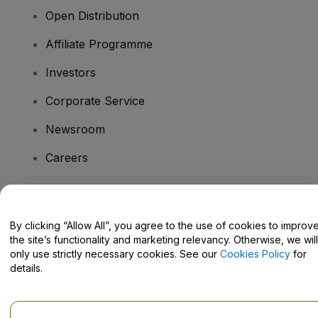
Open Distribution
Affiliate Programme
Investors
Corporate Service
Newsroom
Careers
Have Questions?
By clicking “Allow All”, you agree to the use of cookies to improv
the site’s functionality and marketing relevancy. Otherwise, we will
Help Centre / Contact Us
only use strictly necessary cookies. See our
Cookies Policy
for
details.