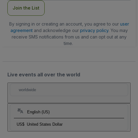
Join the List
By signing in or creating an account, you agree to our
user
agreement
and acknowledge our
privacy policy
. You may
receive SMS notifications from us and can opt out at any
time.
Live events all over the world
worldwide
English (US)
US$
United States Dollar