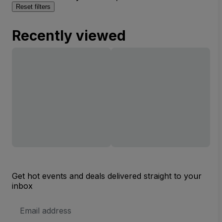
Reset filters
Recently viewed
Get hot events and deals delivered straight to your
inbox
Email
Address