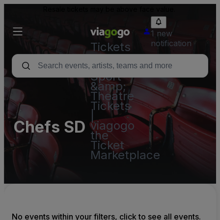
Resale tickets may be above face value.
1 new
notification
Tickets
-
Concert,
Sport
&amp;
Theatre
Tickets
|
Chefs SD
viagogo
the
Ticket
Marketplace
No events within your filters, click to see all events.