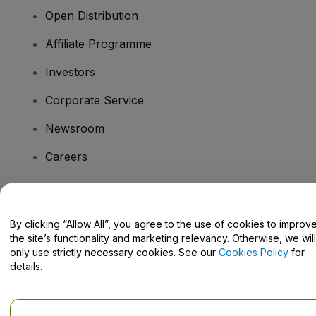
Open Distribution
Affiliate Programme
Investors
Corporate Service
Newsroom
Careers
Have Questions?
By clicking “Allow All”, you agree to the use of cookies to improv
the site’s functionality and marketing relevancy. Otherwise, we will
Help Centre / Contact Us
only use strictly necessary cookies. See our
Cookies Policy
for
details.