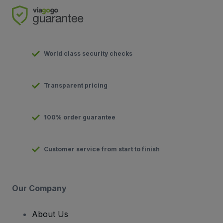
World class security checks
Transparent pricing
100% order guarantee
Customer service from start to finish
Our Company
About Us