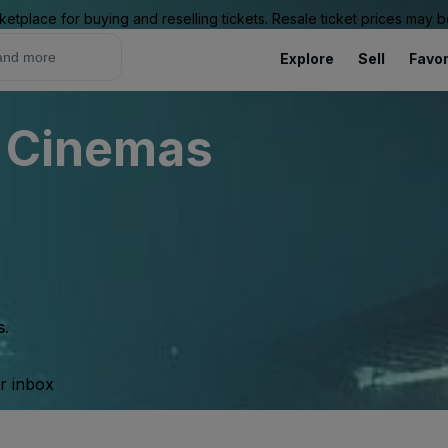
ketplace for buying and reselling tickets. Resale ticket prices may
Explore
Sell
Favor
y Cinemas
s.
ur inbox