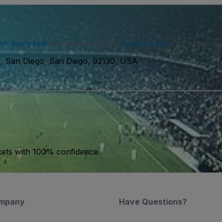
ser agreement
and acknowledge our
privacy policy
. You may receiv
l, San Diego, San Diego, 92130, USA
kets with 100% confidence.
mpany
Have Questions?