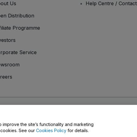
out Us
Help Centre / Contac
en Distribution
filiate Programme
vestors
rporate Service
ewsroom
reers
onditions
and
Privacy Policy
and
Cookies Policy
and
Mobile Privacy Policy
o improve the site’s functionality and marketing
y cookies. See our
Cookies Policy
for details.