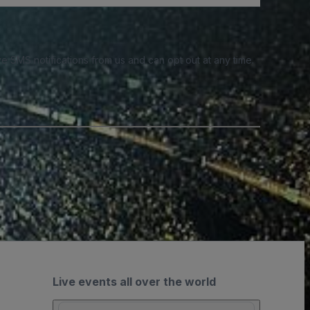
e SMS notifications from us and can opt out at any time.
Live events all over the world