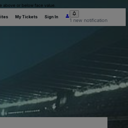
 be above or below face value.
ites
My Tickets
Sign In
1 new notification