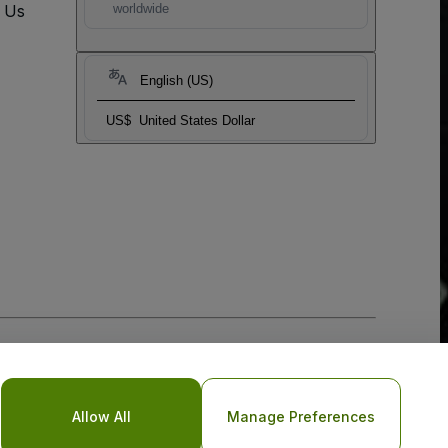
t Us
worldwide
English (US)
US$
United States Dollar
Allow All
Manage Preferences