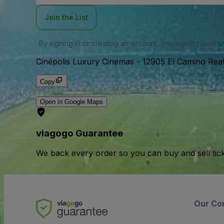
Join the List
By signing in or creating an account, you agree to our
u
Cinépolis Luxury Cinemas
-
12905 El Camino Rea
Copy
Open in Google Maps
viagogo Guarantee
We back every order so you can buy and sell tic
Our Co