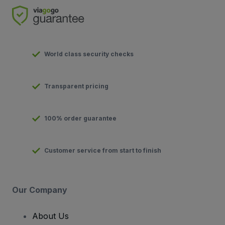
World class security checks
Transparent pricing
100% order guarantee
Customer service from start to finish
Our Company
About Us