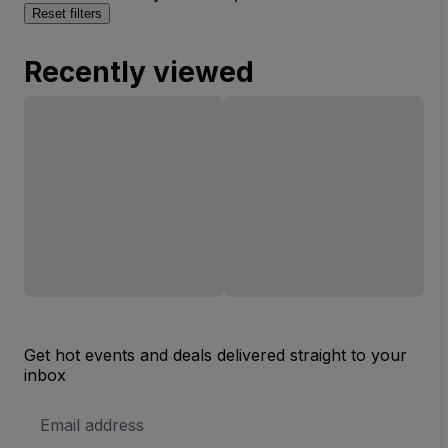
Reset filters
Recently viewed
Get hot events and deals delivered straight to your
inbox
Email
Address