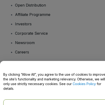
Open Distribution
Affiliate Programme
Investors
Corporate Service
Newsroom
Careers
Have Questions?
By clicking “Allow All”, you agree to the use of cookies to improv
the site’s functionality and marketing relevancy. Otherwise, we will
Help Centre / Contact Us
only use strictly necessary cookies. See our
Cookies Policy
for
details.