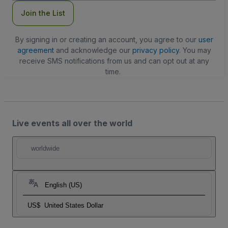
Join the List
By signing in or creating an account, you agree to our
user
agreement
and acknowledge our
privacy policy
. You may
receive SMS notifications from us and can opt out at any
time.
Live events all over the world
worldwide
English (US)
US$
United States Dollar