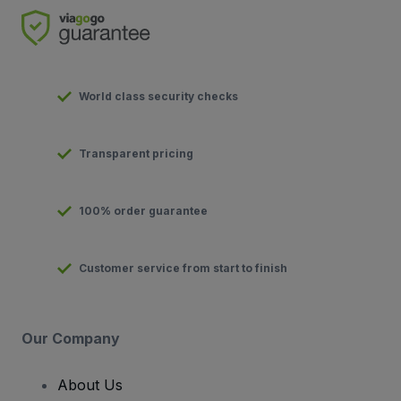
World class security checks
Transparent pricing
100% order guarantee
Customer service from start to finish
Our Company
About Us