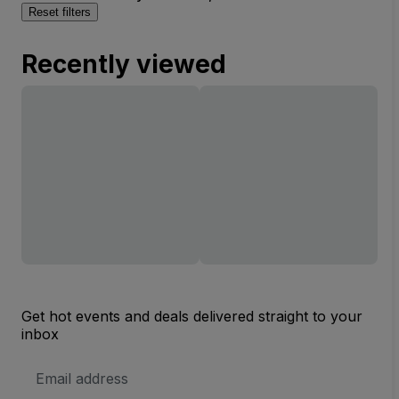
Reset filters
Recently viewed
Get hot events and deals delivered straight to your
inbox
Email
Address