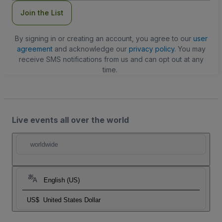
Join the List
By signing in or creating an account, you agree to our
user
agreement
and acknowledge our
privacy policy
. You may
receive SMS notifications from us and can opt out at any
time.
Live events all over the world
worldwide
English (US)
US$
United States Dollar