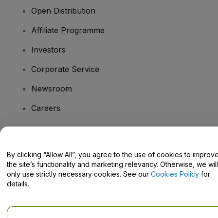
Open Distribution
Affiliate Programme
Investors
Corporate Service
Newsroom
Careers
Have Questions?
By clicking “Allow All”, you agree to the use of cookies to improv
the site’s functionality and marketing relevancy. Otherwise, we will
Help Centre / Contact Us
only use strictly necessary cookies. See our
Cookies Policy
for
details.