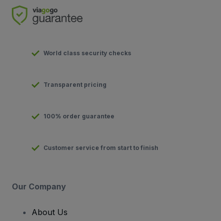
World class security checks
Transparent pricing
100% order guarantee
Customer service from start to finish
Our Company
About Us