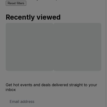
Reset filters
Recently viewed
Get hot events and deals delivered straight to your
inbox
Email
Address