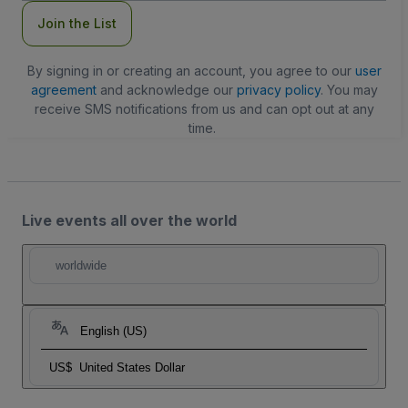
Join the List
By signing in or creating an account, you agree to our
user
agreement
and acknowledge our
privacy policy
. You may
receive SMS notifications from us and can opt out at any
time.
Live events all over the world
worldwide
English (US)
US$
United States Dollar