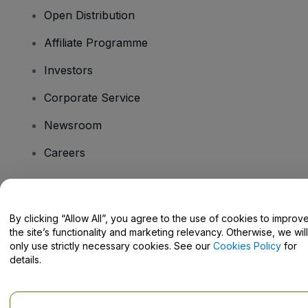
Open Distribution
Affiliate Programme
Investors
Corporate Service
Newsroom
Careers
Have Questions?
By clicking “Allow All”, you agree to the use of cookies to improv
the site’s functionality and marketing relevancy. Otherwise, we will
Help Centre / Contact Us
only use strictly necessary cookies. See our
Cookies Policy
for
details.