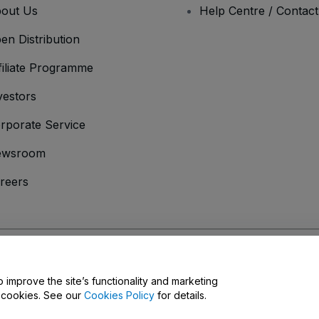
out Us
Help Centre / Contac
en Distribution
filiate Programme
vestors
rporate Service
ewsroom
reers
onditions
and
Privacy Policy
and
Cookies Policy
and
Mobile Privacy Policy
D
o improve the site’s functionality and marketing
y cookies. See our
Cookies Policy
for details.