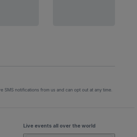
e SMS notifications from us and can opt out at any time.
Live events all over the world