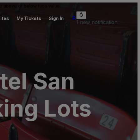
 be above or below face value.
ites
My Tickets
Sign In
1 new notification
tel San
king Lots