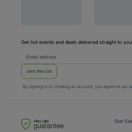
Get hot events and deals delivered straight to yo
Email
Address
Join the List
By signing in or creating an account, you agree to our
u
Our Co