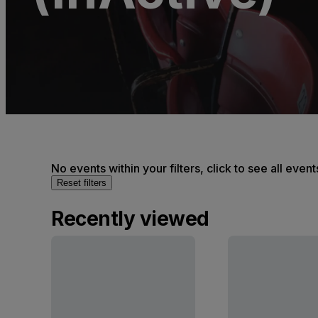
No events within your filters, click to see all event
Reset filters
Recently viewed