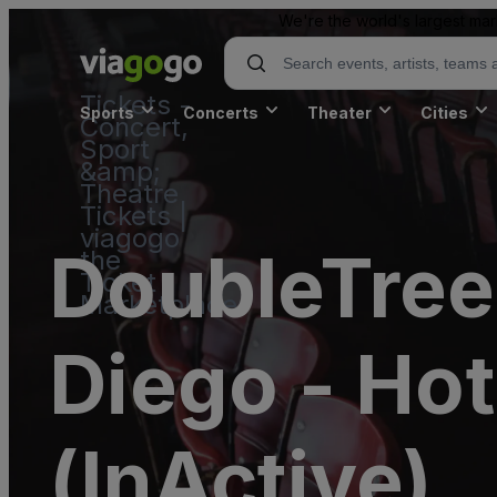
We're the world's largest mar
Tickets -
Sports
Concerts
Theater
Cities
Concert,
Sport
&amp;
Theatre
Tickets |
viagogo
DoubleTree 
the
Ticket
Marketplace
Diego - Hot
(InActive)