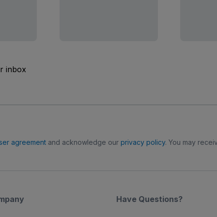
ur inbox
ser agreement
and acknowledge our
privacy policy
. You may receiv
mpany
Have Questions?