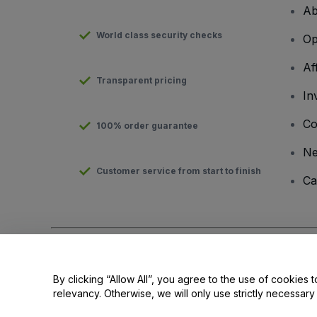
Ab
World class security checks
Op
Af
Transparent pricing
In
Co
100% order guarantee
N
Customer service from start to finish
Ca
Copyright © viagogo GmbH 2026
Company Details
Use of this web site constitutes acceptance of the
Terms and C
By clicking “Allow All”, you agree to the use of cookies t
relevancy. Otherwise, we will only use strictly necessar