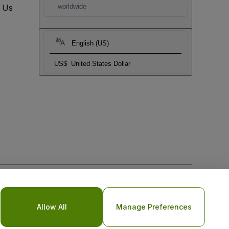
t Us
worldwide
English (US)
US$
United States Dollar
o Not Share My Personal Information/Your Privacy Choices
Allow All
Manage Preferences