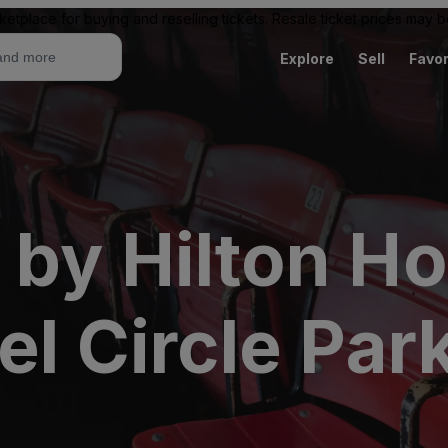
ketplace for buying and reselling tickets. Resale ticket prices may
Explore
Sell
Favor
by Hilton Ho
el Circle Par