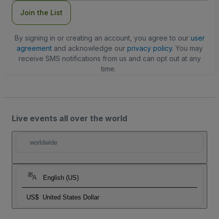
Join the List
By signing in or creating an account, you agree to our
user
agreement
and acknowledge our
privacy policy
. You may
receive SMS notifications from us and can opt out at any
time.
Live events all over the world
worldwide
English (US)
US$
United States Dollar