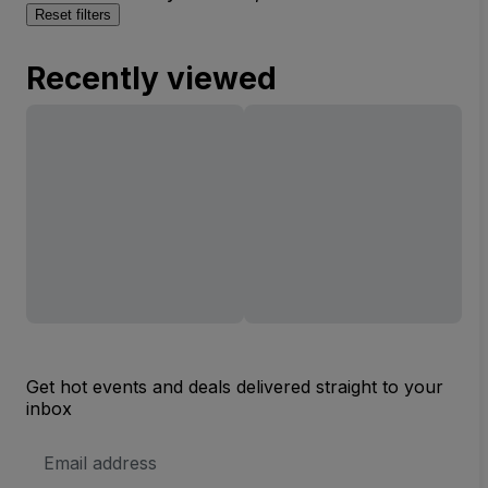
Reset filters
Recently viewed
Get hot events and deals delivered straight to your
inbox
Email
Address