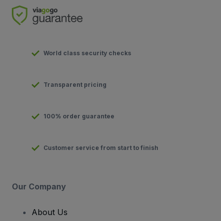
World class security checks
Transparent pricing
100% order guarantee
Customer service from start to finish
Our Company
About Us