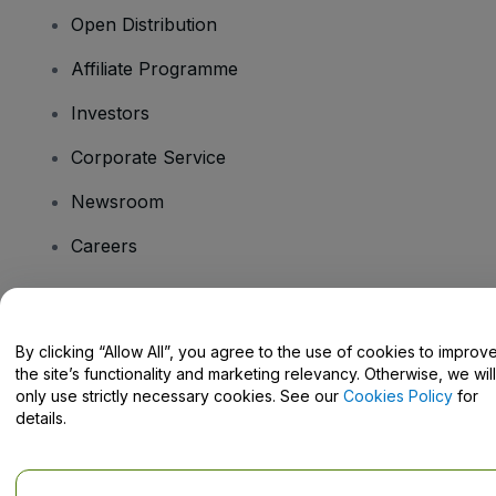
Open Distribution
Affiliate Programme
Investors
Corporate Service
Newsroom
Careers
Have Questions?
By clicking “Allow All”, you agree to the use of cookies to improv
the site’s functionality and marketing relevancy. Otherwise, we will
Help Centre / Contact Us
only use strictly necessary cookies. See our
Cookies Policy
for
details.