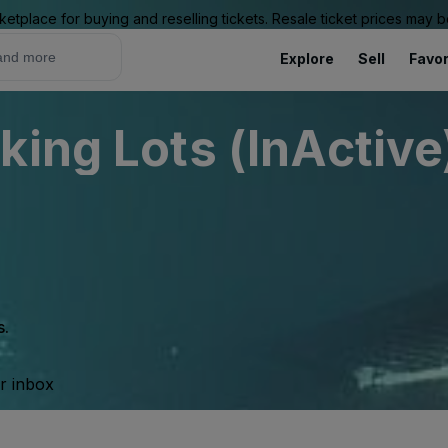
ketplace for buying and reselling tickets. Resale ticket prices may
Explore
Sell
Favor
king Lots (InActive
s.
ur inbox