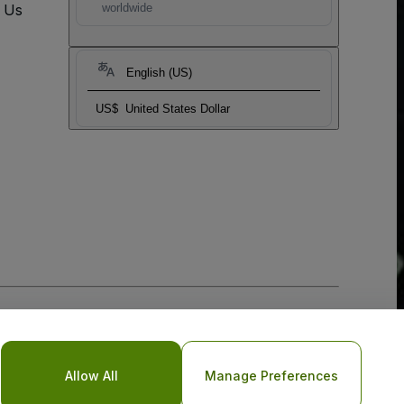
t Us
worldwide
English (US)
US$
United States Dollar
Allow All
Manage Preferences