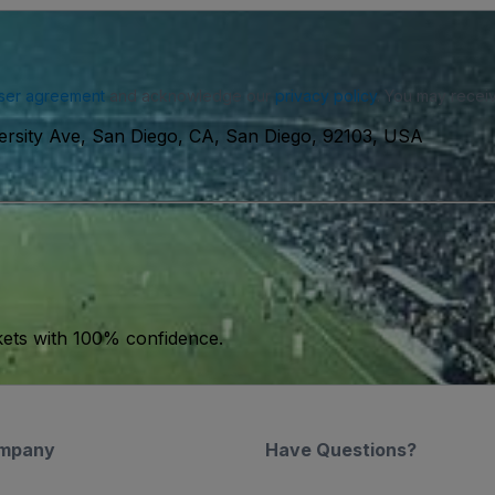
ser agreement
and acknowledge our
privacy policy
. You may receiv
ersity Ave, San Diego, CA, San Diego, 92103, USA
kets with 100% confidence.
mpany
Have Questions?