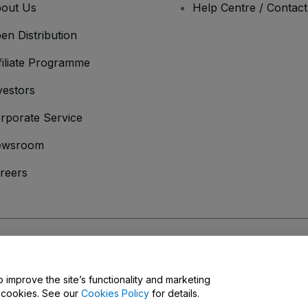
out Us
Help Centre / Contac
en Distribution
filiate Programme
vestors
rporate Service
ewsroom
reers
onditions
and
Privacy Policy
and
Cookies Policy
and
Mobile Privacy Policy
o improve the site’s functionality and marketing
y cookies. See our
Cookies Policy
for details.