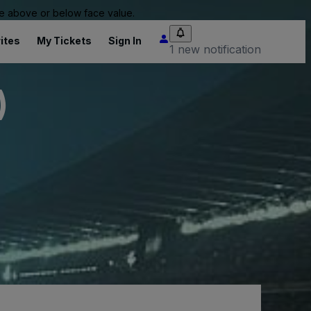
 be above or below face value.
ites
My Tickets
Sign In
1 new notification
)