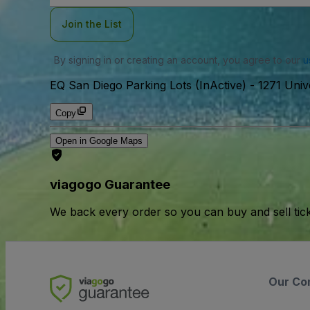
Join the List
By signing in or creating an account, you agree to our
u
EQ San Diego Parking Lots (InActive)
-
1271 Univ
Copy
Open in Google Maps
viagogo Guarantee
We back every order so you can buy and sell tic
Our Co