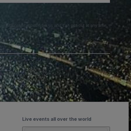
e SMS notifications from us and can opt out at any time.
Live events all over the world