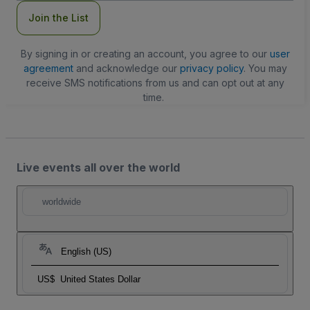
Join the List
By signing in or creating an account, you agree to our
user
agreement
and acknowledge our
privacy policy
. You may
receive SMS notifications from us and can opt out at any
time.
Live events all over the world
worldwide
English (US)
US$
United States Dollar