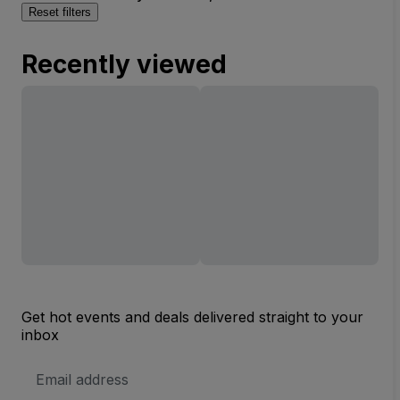
Reset filters
Recently viewed
Get hot events and deals delivered straight to your
inbox
Email
Address