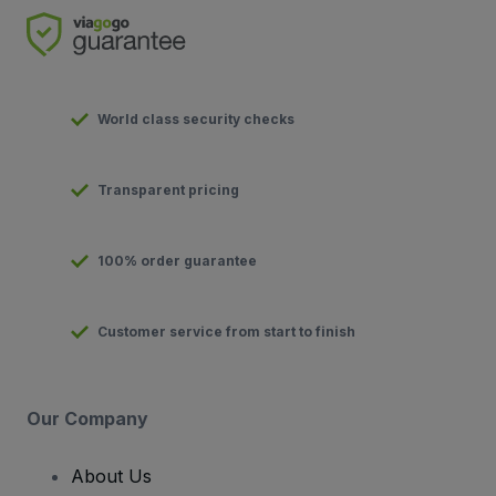
World class security checks
Transparent pricing
100% order guarantee
Customer service from start to finish
Our Company
About Us