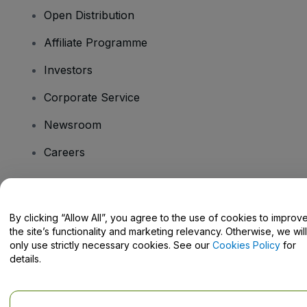
Open Distribution
Affiliate Programme
Investors
Corporate Service
Newsroom
Careers
Have Questions?
By clicking “Allow All”, you agree to the use of cookies to improv
the site’s functionality and marketing relevancy. Otherwise, we will
Help Centre / Contact Us
only use strictly necessary cookies. See our
Cookies Policy
for
details.