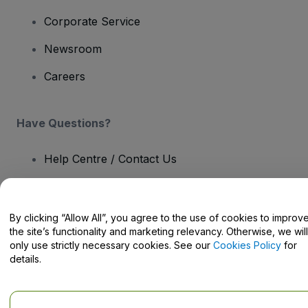
Corporate Service
Newsroom
Careers
Have Questions?
Help Centre / Contact Us
By clicking “Allow All”, you agree to the use of cookies to improv
the site’s functionality and marketing relevancy. Otherwise, we will
Copyright © viagogo GmbH 2026
Company Details
only use strictly necessary cookies. See our
Cookies Policy
for
Use of this web site constitutes acceptance of the
Terms and
details.
Conditions
and
Privacy Policy
and
Cookies Policy
and
Mobile
Privacy Policy
Do Not Share My Personal Information/Your Privacy Choices