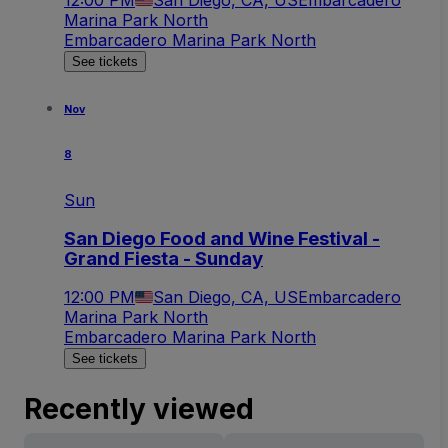
Marina Park North
Embarcadero Marina Park North
See tickets
Nov
8
Sun
San Diego Food and Wine Festival -
Grand Fiesta - Sunday
12:00 PM
San Diego, CA, US
Embarcadero
Marina Park North
Embarcadero Marina Park North
See tickets
Recently viewed