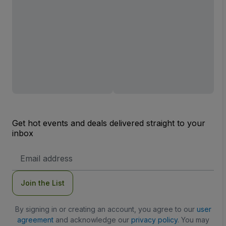
Get hot events and deals delivered straight to your
inbox
Email
Address
Join the List
By signing in or creating an account, you agree to our
user
agreement
and acknowledge our
privacy policy
. You may