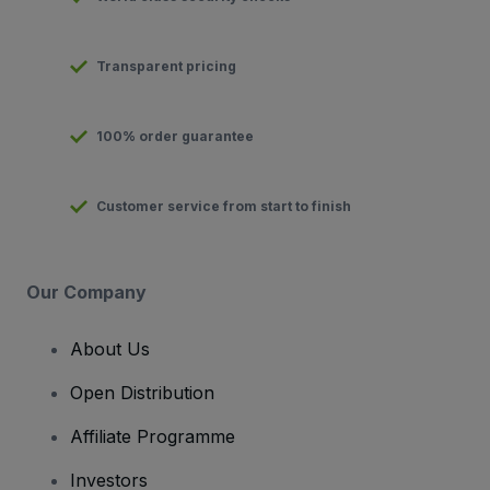
Transparent pricing
100% order guarantee
Customer service from start to finish
Our Company
About Us
Open Distribution
Affiliate Programme
Investors