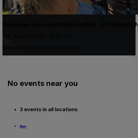
San Diego Food and Wine Festival - 2 Day Pass (
Sat, Nov 07 2026 • 12:00 PM
Embarcadero Marina Park North
No events near you
3 events in all locations
Nov