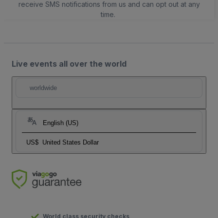
receive SMS notifications from us and can opt out at any
time.
Live events all over the world
worldwide
English (US)
US$
United States Dollar
World class security checks