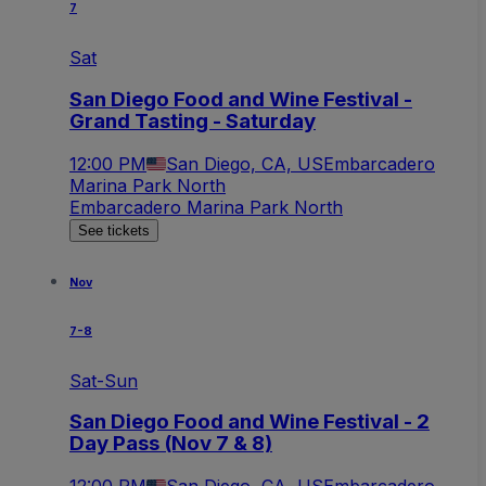
7
Sat
San Diego Food and Wine Festival -
Grand Tasting - Saturday
12:00 PM
San Diego, CA, US
Embarcadero
Marina Park North
Embarcadero Marina Park North
See tickets
Nov
7-8
Sat-Sun
San Diego Food and Wine Festival - 2
Day Pass (Nov 7 & 8)
12:00 PM
San Diego, CA, US
Embarcadero