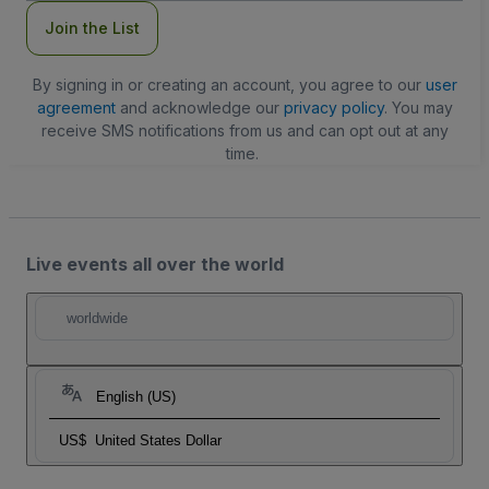
Join the List
By signing in or creating an account, you agree to our
user
agreement
and acknowledge our
privacy policy
. You may
receive SMS notifications from us and can opt out at any
time.
Live events all over the world
worldwide
English (US)
US$
United States Dollar