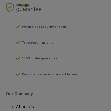
World class security checks
Transparent pricing
100% order guarantee
Customer service from start to finish
Our Company
About Us