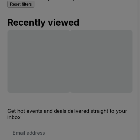
Reset filters
Recently viewed
Get hot events and deals delivered straight to your
inbox
Email
Address