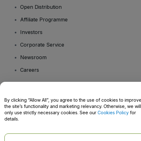
Open Distribution
Affiliate Programme
Investors
Corporate Service
Newsroom
Careers
Have Questions?
By clicking “Allow All”, you agree to the use of cookies to improv
the site’s functionality and marketing relevancy. Otherwise, we will
Help Centre / Contact Us
only use strictly necessary cookies. See our
Cookies Policy
for
details.