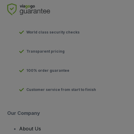
World class security checks
Transparent pricing
100% order guarantee
Customer service from start to finish
Our Company
About Us