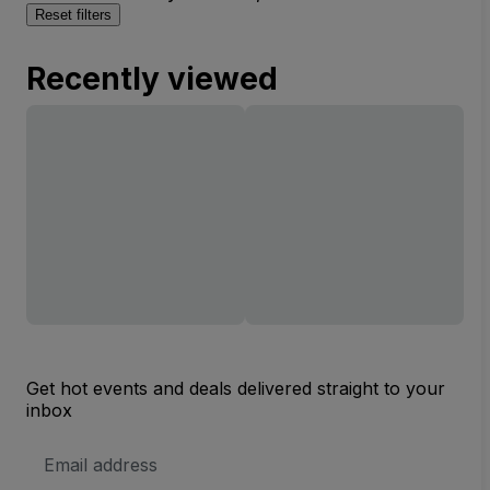
Reset filters
Recently viewed
Get hot events and deals delivered straight to your
inbox
Email
Address