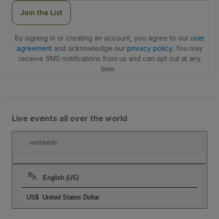
Join the List
By signing in or creating an account, you agree to our
user
agreement
and acknowledge our
privacy policy
. You may
receive SMS notifications from us and can opt out at any
time.
Live events all over the world
worldwide
English (US)
US$
United States Dollar