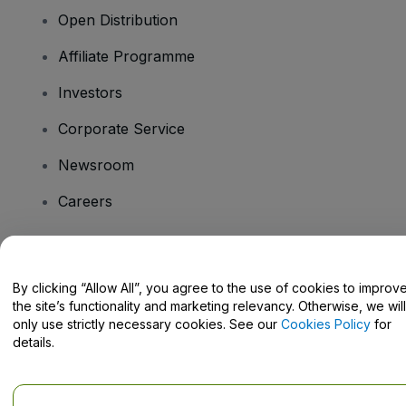
Open Distribution
Affiliate Programme
Investors
Corporate Service
Newsroom
Careers
Have Questions?
By clicking “Allow All”, you agree to the use of cookies to improv
the site’s functionality and marketing relevancy. Otherwise, we will
Help Centre / Contact Us
only use strictly necessary cookies. See our
Cookies Policy
for
details.