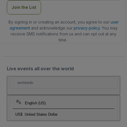
Join the List
By signing in or creating an account, you agree to our
user
agreement
and acknowledge our
privacy policy
. You may
receive SMS notifications from us and can opt out at any
time.
Live events all over the world
worldwide
English (US)
US$
United States Dollar