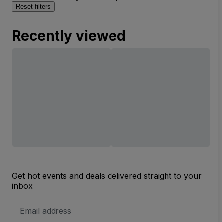
Reset filters
Recently viewed
Get hot events and deals delivered straight to your
inbox
Email
Address