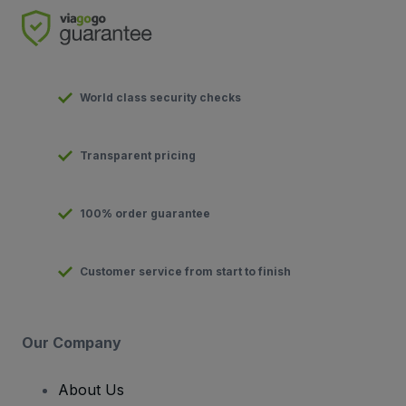
World class security checks
Transparent pricing
100% order guarantee
Customer service from start to finish
Our Company
About Us