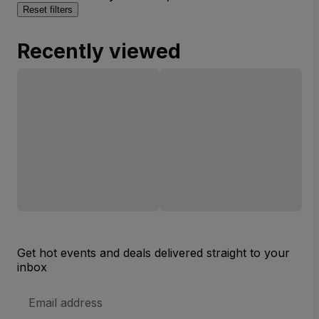
Reset filters
Recently viewed
Get hot events and deals delivered straight to your
inbox
Email
Address