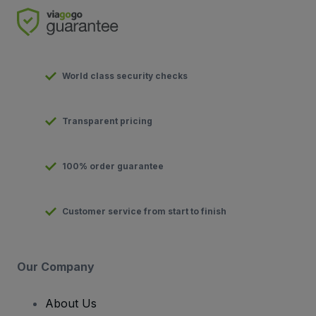
World class security checks
Transparent pricing
100% order guarantee
Customer service from start to finish
Our Company
About Us