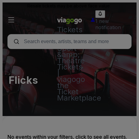
Resale tickets may be above face value.
1 new
notification
Tickets
-
Concert,
Sport
&amp;
Theatre
Tickets
|
Flicks
viagogo
the
Ticket
Marketplace
No events within your filters, click to see all events.