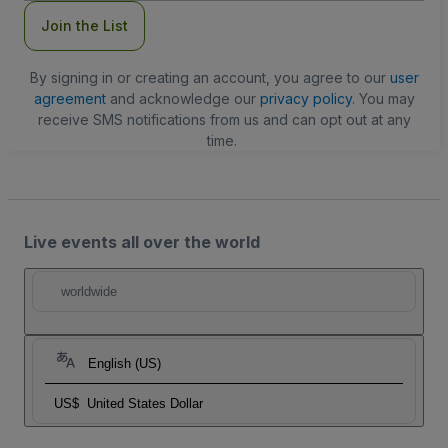
Join the List
By signing in or creating an account, you agree to our
user
agreement
and acknowledge our
privacy policy
. You may
receive SMS notifications from us and can opt out at any
time.
Live events all over the world
worldwide
English (US)
US$
United States Dollar