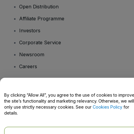
Open Distribution
Affiliate Programme
Investors
Corporate Service
Newsroom
Careers
Have Questions?
By clicking “Allow All”, you agree to the use of cookies to improv
the site’s functionality and marketing relevancy. Otherwise, we will
Help Centre / Contact Us
only use strictly necessary cookies. See our
Cookies Policy
for
details.