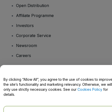
Open Distribution
Affiliate Programme
Investors
Corporate Service
Newsroom
Careers
Have Questions?
By clicking “Allow All”, you agree to the use of cookies to improv
the site’s functionality and marketing relevancy. Otherwise, we will
Help Centre / Contact Us
only use strictly necessary cookies. See our
Cookies Policy
for
details.