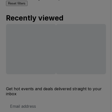
Reset filters
Recently viewed
Get hot events and deals delivered straight to your
inbox
Email
Address