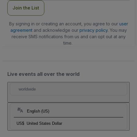
Join the List
By signing in or creating an account, you agree to our
user
agreement
and acknowledge our
privacy policy
. You may
receive SMS notifications from us and can opt out at any
time.
Live events all over the world
worldwide
English (US)
US$
United States Dollar