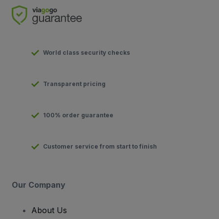
World class security checks
Transparent pricing
100% order guarantee
Customer service from start to finish
Our Company
About Us