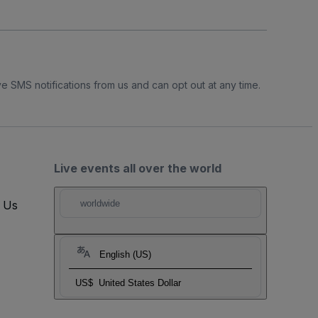
e SMS notifications from us and can opt out at any time.
Live events all over the world
t Us
worldwide
English (US)
US$
United States Dollar