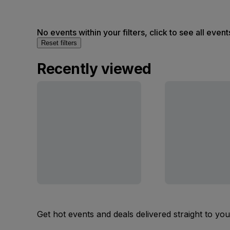
No events within your filters, click to see all event
Reset filters
Recently viewed
Get hot events and deals delivered straight to yo