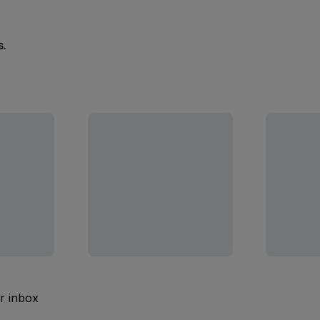
s.
ur inbox