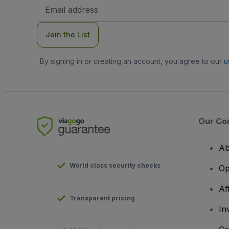
Email
Address
Join the List
By signing in or creating an account, you agree to our
u
Our Co
Ab
World class security checks
Op
Af
Transparent pricing
In