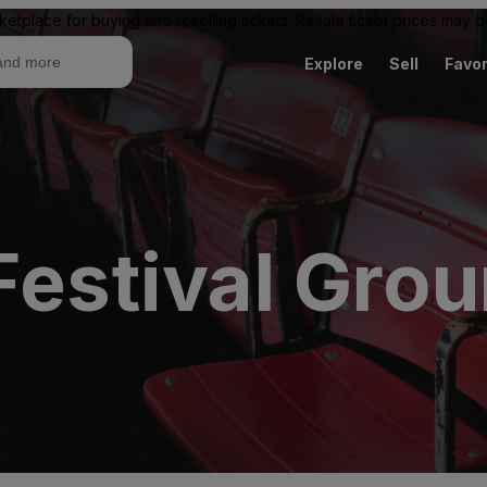
ketplace for buying and reselling tickets. Resale ticket prices may
Explore
Sell
Favor
Festival Gro