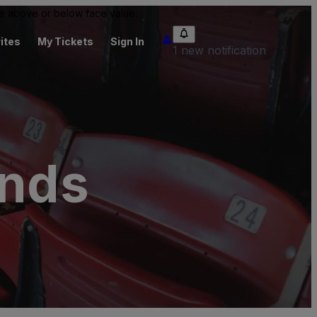
 be above or below face value.
ites
My Tickets
Sign In
1 new notification
unds