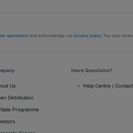
ser agreement
and acknowledge our
privacy policy
. You may receiv
mpany
Have Questions?
out Us
Help Centre / Contac
en Distribution
filiate Programme
vestors