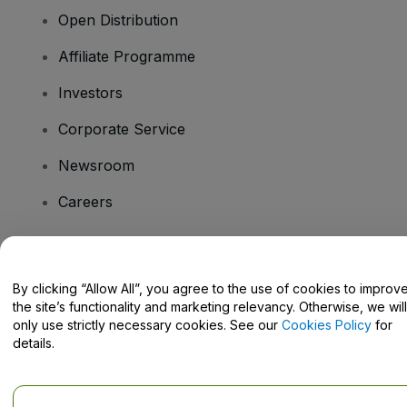
Open Distribution
Affiliate Programme
Investors
Corporate Service
Newsroom
Careers
Have Questions?
By clicking “Allow All”, you agree to the use of cookies to improv
the site’s functionality and marketing relevancy. Otherwise, we will
Help Centre / Contact Us
only use strictly necessary cookies. See our
Cookies Policy
for
details.