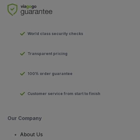
World class security checks
Transparent pricing
100% order guarantee
Customer service from start to finish
Our Company
About Us