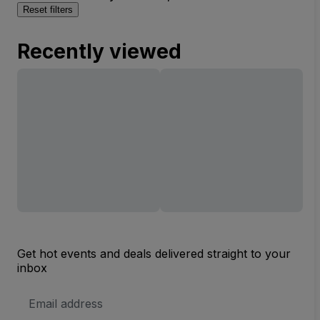
Reset filters
Recently viewed
Get hot events and deals delivered straight to your
inbox
Email
Address