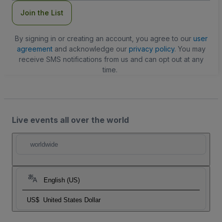
Join the List
By signing in or creating an account, you agree to our
user
agreement
and acknowledge our
privacy policy
. You may
receive SMS notifications from us and can opt out at any
time.
Live events all over the world
worldwide
English (US)
US$
United States Dollar