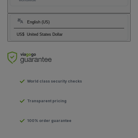
English (US)
US$
United States Dollar
World class security checks
Transparent pricing
100% order guarantee