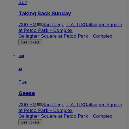
Sun
Taking Back Sunday
7:00 PM
San Diego, CA, US
Gallagher Square
at Petco Park - Complex
Gallagher Square at Petco Park - Complex
See tickets
Oct
13
Tue
Geese
7:00 PM
San Diego, CA, US
Gallagher Square
at Petco Park - Complex
Gallagher Square at Petco Park - Complex
See tickets