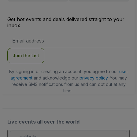
Get hot events and deals delivered straight to your
inbox
Email
Address
Join the List
By signing in or creating an account, you agree to our
user
agreement
and acknowledge our
privacy policy
. You may
receive SMS notifications from us and can opt out at any
time.
Live events all over the world
worldwide