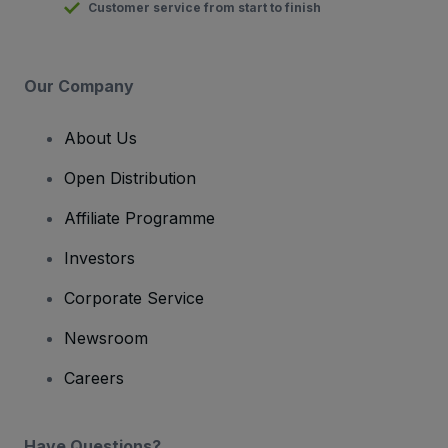
Customer service from start to finish
Our Company
About Us
Open Distribution
Affiliate Programme
Investors
Corporate Service
Newsroom
Careers
Have Questions?