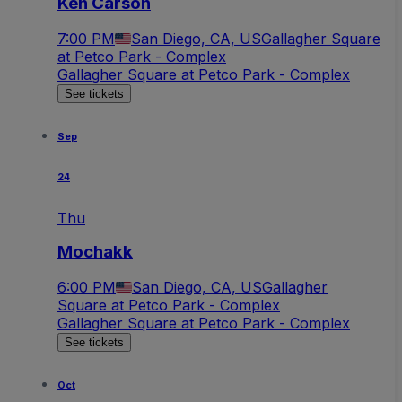
Ken Carson
7:00 PM
San Diego, CA, US
Gallagher Square
at Petco Park - Complex
Gallagher Square at Petco Park - Complex
See tickets
Sep
24
Thu
Mochakk
6:00 PM
San Diego, CA, US
Gallagher
Square at Petco Park - Complex
Gallagher Square at Petco Park - Complex
See tickets
Oct