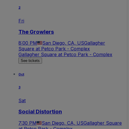
2
Fri
The Growlers
8:00 PM
San Diego, CA, US
Gallagher
Square at Petco Park - Complex
Gallagher Square at Petco Park - Complex
See tickets
Oct
3
Sat
Social Distortion
7:30 PM
San Diego, CA, US
Gallagher Square
at Petco Park - Complex