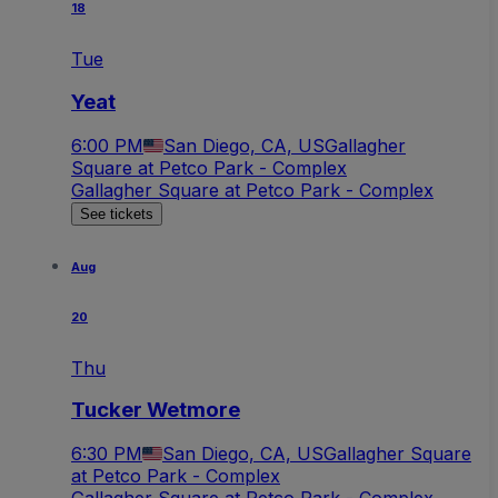
18
Tue
Yeat
6:00 PM
San Diego, CA, US
Gallagher
Square at Petco Park - Complex
Gallagher Square at Petco Park - Complex
See tickets
Aug
20
Thu
Tucker Wetmore
6:30 PM
San Diego, CA, US
Gallagher Square
at Petco Park - Complex
Gallagher Square at Petco Park - Complex