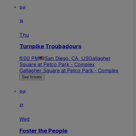
Oct
15
Thu
Turnpike Troubadours
6:00 PM
San Diego, CA, US
Gallagher
Square at Petco Park - Complex
Gallagher Square at Petco Park - Complex
See tickets
Oct
21
Wed
Foster the People