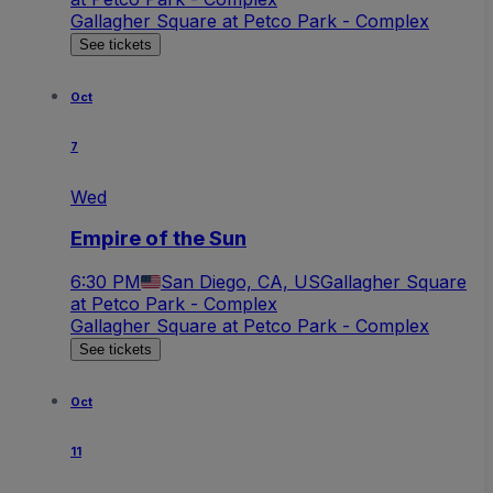
Gallagher Square at Petco Park - Complex
See tickets
Oct
7
Wed
Empire of the Sun
6:30 PM
San Diego, CA, US
Gallagher Square
at Petco Park - Complex
Gallagher Square at Petco Park - Complex
See tickets
Oct
11