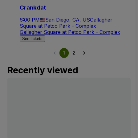
Crankdat
6:00 PM
San Diego, CA, US
Gallagher
Square at Petco Park - Complex
Gallagher Square at Petco Park - Complex
See tickets
1
2
Recently viewed