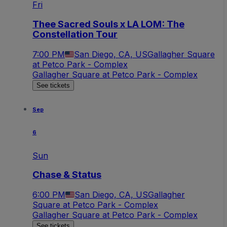
Fri
Thee Sacred Souls x LA LOM: The
Constellation Tour
7:00 PM
San Diego, CA, US
Gallagher Square
at Petco Park - Complex
Gallagher Square at Petco Park - Complex
See tickets
Sep
6
Sun
Chase & Status
6:00 PM
San Diego, CA, US
Gallagher
Square at Petco Park - Complex
Gallagher Square at Petco Park - Complex
See tickets