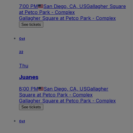
7:00 PM
San Diego, CA, US
Gallagher Square
at Petco Park - Complex
Gallagher Square at Petco Park - Complex
See tickets
Oct
22
Thu
Juanes
8:00 PM
San Diego, CA, US
Gallagher
Square at Petco Park - Complex
Gallagher Square at Petco Park - Complex
See tickets
Oct