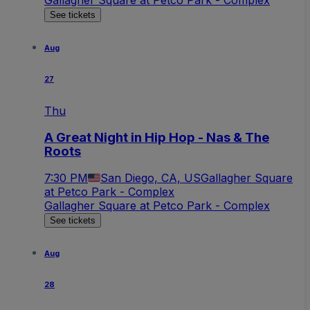
See tickets
Aug
27
Thu
A Great Night in Hip Hop - Nas & The
Roots
7:30 PM
San Diego, CA, US
Gallagher Square
at Petco Park - Complex
Gallagher Square at Petco Park - Complex
See tickets
Aug
28