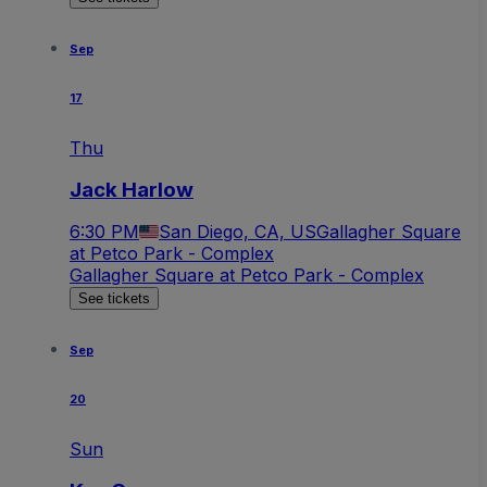
Sep
17
Thu
Jack Harlow
6:30 PM
San Diego, CA, US
Gallagher Square
at Petco Park - Complex
Gallagher Square at Petco Park - Complex
See tickets
Sep
20
Sun