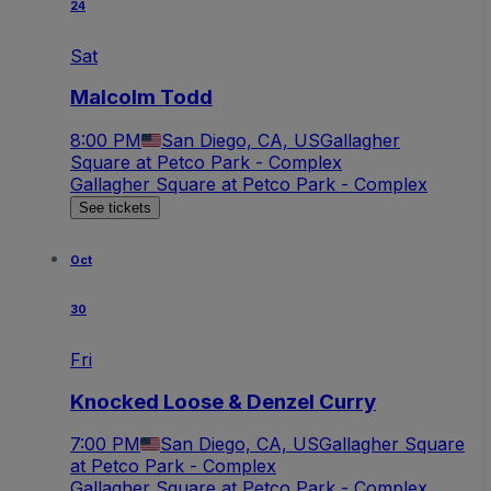
24
Sat
Malcolm Todd
8:00 PM
San Diego, CA, US
Gallagher
Square at Petco Park - Complex
Gallagher Square at Petco Park - Complex
See tickets
Oct
30
Fri
Knocked Loose & Denzel Curry
7:00 PM
San Diego, CA, US
Gallagher Square
at Petco Park - Complex
Gallagher Square at Petco Park - Complex