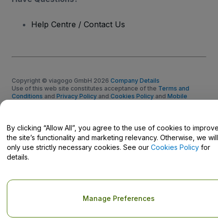
Help Centre / Contact Us
Copyright © viagogo GmbH 2026
Company Details
Use of this web site constitutes acceptance of the
Terms and
Conditions
and
Privacy Policy
and
Cookies Policy
and
Mobile
Privacy Policy
Do Not Share My Personal Information/Your Privacy Choices
By clicking “Allow All”, you agree to the use of cookies to improv
the site’s functionality and marketing relevancy. Otherwise, we will
only use strictly necessary cookies. See our
Cookies Policy
for
details.
Manage Preferences