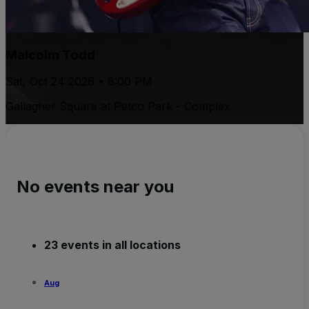
Malcolm Todd
Sat, Oct 24 2026 • 8:00 PM
Gallagher Square at Petco Park - Complex
No events near you
23 events in all locations
Aug