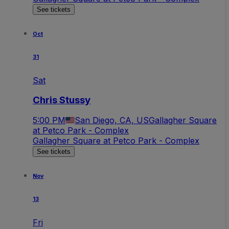
See tickets
Oct
31
Sat
Chris Stussy
5:00 PM
San Diego, CA, US
Gallagher Square
at Petco Park - Complex
Gallagher Square at Petco Park - Complex
See tickets
Nov
13
Fri