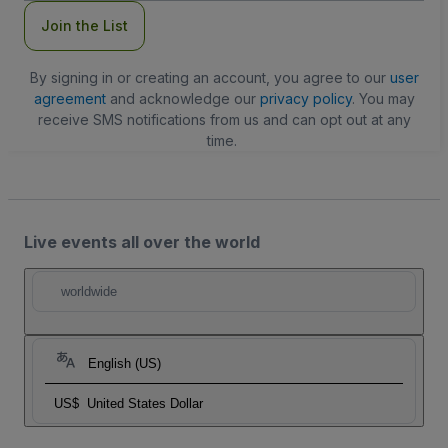
Join the List
By signing in or creating an account, you agree to our
user
agreement
and acknowledge our
privacy policy
. You may
receive SMS notifications from us and can opt out at any
time.
Live events all over the world
worldwide
English (US)
US$
United States Dollar