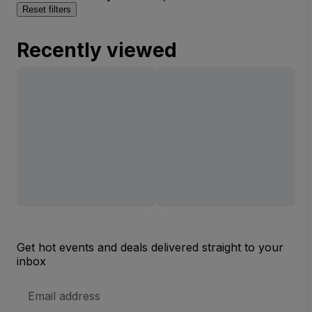
Reset filters
Recently viewed
Get hot events and deals delivered straight to your
inbox
Email
Address