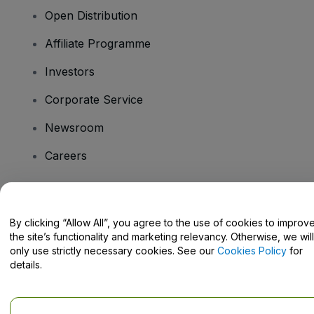
Open Distribution
Affiliate Programme
Investors
Corporate Service
Newsroom
Careers
Have Questions?
By clicking “Allow All”, you agree to the use of cookies to improv
the site’s functionality and marketing relevancy. Otherwise, we will
Help Centre / Contact Us
only use strictly necessary cookies. See our
Cookies Policy
for
details.