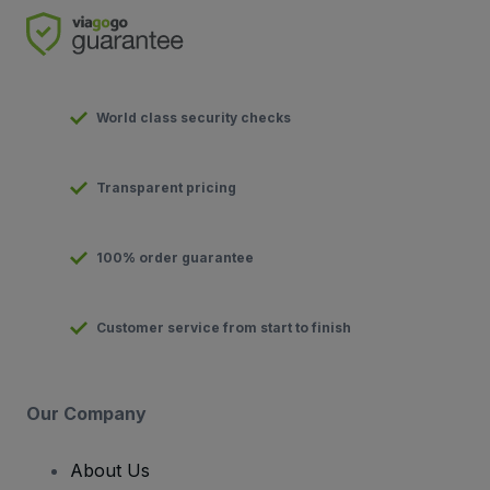
World class security checks
Transparent pricing
100% order guarantee
Customer service from start to finish
Our Company
About Us