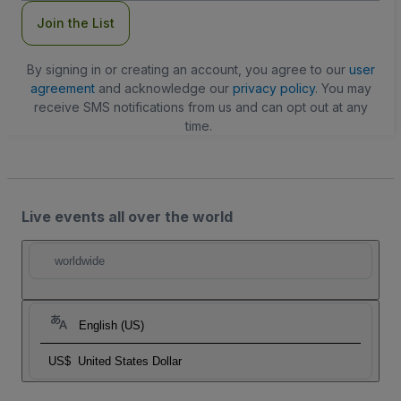
Join the List
By signing in or creating an account, you agree to our
user
agreement
and acknowledge our
privacy policy
. You may
receive SMS notifications from us and can opt out at any
time.
Live events all over the world
worldwide
English (US)
US$
United States Dollar