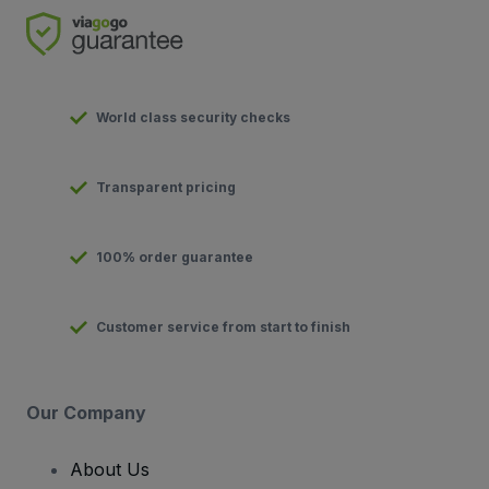
World class security checks
Transparent pricing
100% order guarantee
Customer service from start to finish
Our Company
About Us