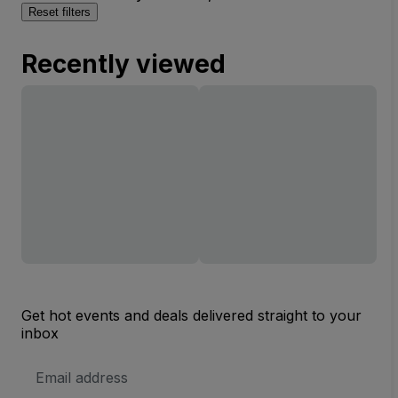
Reset filters
Recently viewed
Get hot events and deals delivered straight to your
inbox
Email
Address