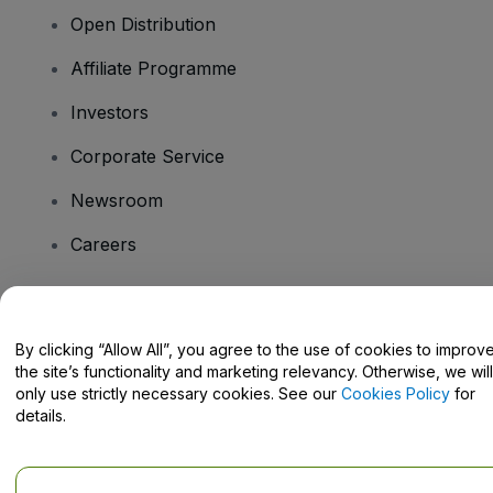
Open Distribution
Affiliate Programme
Investors
Corporate Service
Newsroom
Careers
Have Questions?
By clicking “Allow All”, you agree to the use of cookies to improv
the site’s functionality and marketing relevancy. Otherwise, we will
Help Centre / Contact Us
only use strictly necessary cookies. See our
Cookies Policy
for
details.