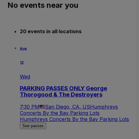
No events near you
20 events in all locations
Aug
12
Wed
PARKING PASSES ONLY George
Thorogood & The Destroyers
7:30 PM
San Diego, CA, US
Humphreys
Concerts By the Bay Parking Lots
Humphreys Concerts By the Bay Parking Lots
See passes