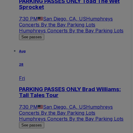
PARKING PASSES ONLY Toad The Wet
Sprocket
7:30 PM
San Diego, CA, US
Humphreys
Concerts By the Bay Parking Lots
Humphreys Concerts By the Bay Parking Lots
See passes
Aug
28
Fri
PARKING PASSES ONLY Brad Williams:
Tall Tales Tour
7:30 PM
San Diego, CA, US
Humphreys
Concerts By the Bay Parking Lots
Humphreys Concerts By the Bay Parking Lots
See passes