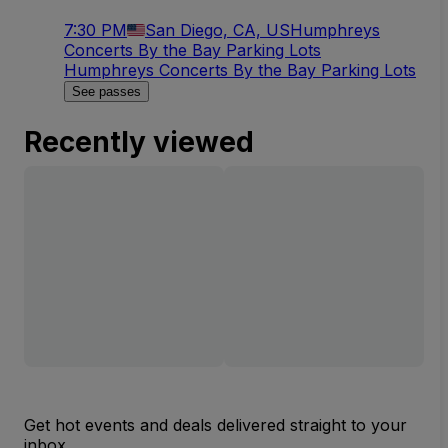
7:30 PM
San Diego, CA, US
Humphreys
Concerts By the Bay Parking Lots
Humphreys Concerts By the Bay Parking Lots
See passes
Recently viewed
Get hot events and deals delivered straight to your
inbox