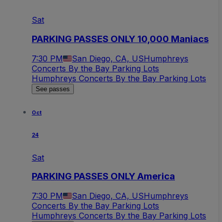
Sat
PARKING PASSES ONLY 10,000 Maniacs
7:30 PM
San Diego, CA, US
Humphreys
Concerts By the Bay Parking Lots
Humphreys Concerts By the Bay Parking Lots
See passes
Oct
24
Sat
PARKING PASSES ONLY America
7:30 PM
San Diego, CA, US
Humphreys
Concerts By the Bay Parking Lots
Humphreys Concerts By the Bay Parking Lots