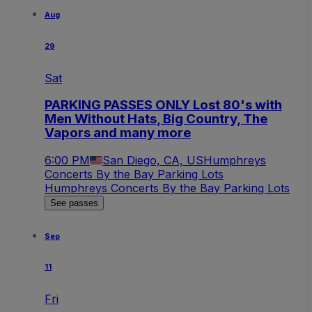
Aug
29
Sat
PARKING PASSES ONLY Lost 80's with
Men Without Hats, Big Country, The
Vapors and many more
6:00 PM
San Diego, CA, US
Humphreys
Concerts By the Bay Parking Lots
Humphreys Concerts By the Bay Parking Lots
See passes
Sep
11
Fri