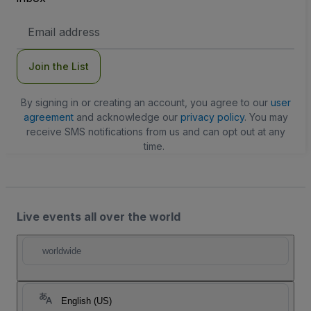
Email
Address
Join the List
By signing in or creating an account, you agree to our
user
agreement
and acknowledge our
privacy policy
. You may
receive SMS notifications from us and can opt out at any
time.
Live events all over the world
worldwide
English (US)