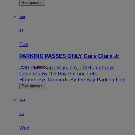
See passes
Oct
27
Tue
PARKING PASSES ONLY Gary Clark Jr
7:30 PM
San Diego, CA, US
Humphreys
Concerts By the Bay Parking Lots
Humphreys Concerts By the Bay Parking Lots
See passes
Oct
28
Wed