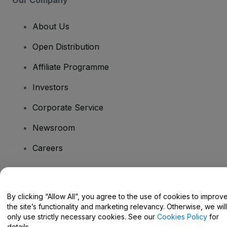
About Us
Open Distribution
Affiliate Programme
Investors
Corporate Service
Newsroom
Careers
Have Questions?
By clicking “Allow All”, you agree to the use of cookies to improv
the site’s functionality and marketing relevancy. Otherwise, we will
Help Centre / Contact Us
only use strictly necessary cookies. See our
Cookies Policy
for
details.