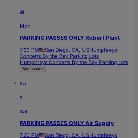
28
Mon
PARKING PASSES ONLY Robert Plant
7:30 PM
San Diego, CA, US
Humphreys
Concerts By the Bay Parking Lots
Humphreys Concerts By the Bay Parking Lots
See passes
Oct
3
Sat
PARKING PASSES ONLY Air Supply
7:30 PM
San Diego, CA, US
Humphreys