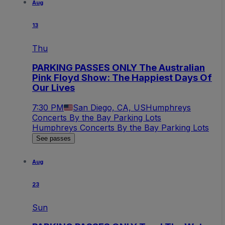
Aug
13
Thu
PARKING PASSES ONLY The Australian
Pink Floyd Show: The Happiest Days Of
Our Lives
7:30 PM
San Diego, CA, US
Humphreys
Concerts By the Bay Parking Lots
Humphreys Concerts By the Bay Parking Lots
See passes
Aug
23
Sun