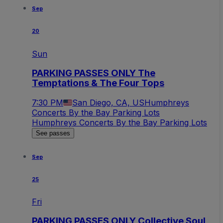
Sep
20
Sun
PARKING PASSES ONLY The
Temptations & The Four Tops
7:30 PM
San Diego, CA, US
Humphreys
Concerts By the Bay Parking Lots
Humphreys Concerts By the Bay Parking Lots
See passes
Sep
25
Fri
PARKING PASSES ONLY Collective Soul