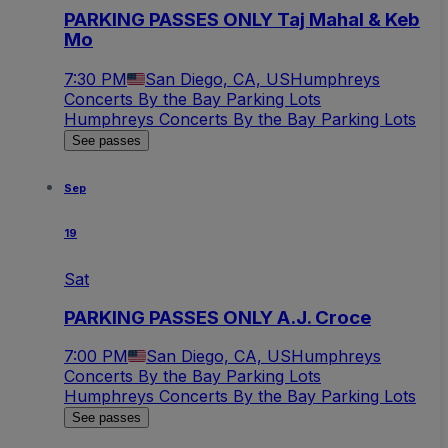
PARKING PASSES ONLY Taj Mahal & Keb
Mo
7:30 PM
San Diego, CA, US
Humphreys
Concerts By the Bay Parking Lots
Humphreys Concerts By the Bay Parking Lots
See passes
Sep
19
Sat
PARKING PASSES ONLY A.J. Croce
7:00 PM
San Diego, CA, US
Humphreys
Concerts By the Bay Parking Lots
Humphreys Concerts By the Bay Parking Lots
See passes