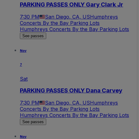
PARKING PASSES ONLY Gary Clark Jr
7:30 PM
San Diego, CA, US
Humphreys
Concerts By the Bay Parking Lots
Humphreys Concerts By the Bay Parking Lots
See passes
Nov
7
Sat
PARKING PASSES ONLY Dana Carvey
7:30 PM
San Diego, CA, US
Humphreys
Concerts By the Bay Parking Lots
Humphreys Concerts By the Bay Parking Lots
See passes
Nov