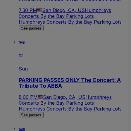
7:30 PM
San Diego, CA, US
Humphreys
Concerts By the Bay Parking Lots
Humphreys Concerts By the Bay Parking Lots
See passes
Sep
27
Sun
PARKING PASSES ONLY The Concert: A
Tribute To ABBA
8:00 PM
San Diego, CA, US
Humphreys
Concerts By the Bay Parking Lots
Humphreys Concerts By the Bay Parking Lots
See passes
Sep