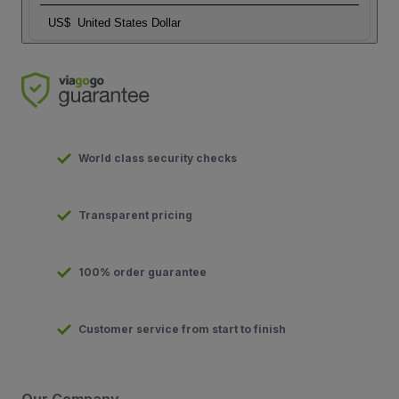
US$
United States Dollar
World class security checks
Transparent pricing
100% order guarantee
Customer service from start to finish
Our Company