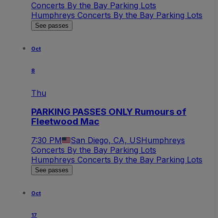
Concerts By the Bay Parking Lots
Humphreys Concerts By the Bay Parking Lots
See passes
Oct
8
Thu
PARKING PASSES ONLY Rumours of
Fleetwood Mac
7:30 PM
San Diego, CA, US
Humphreys
Concerts By the Bay Parking Lots
Humphreys Concerts By the Bay Parking Lots
See passes
Oct
17