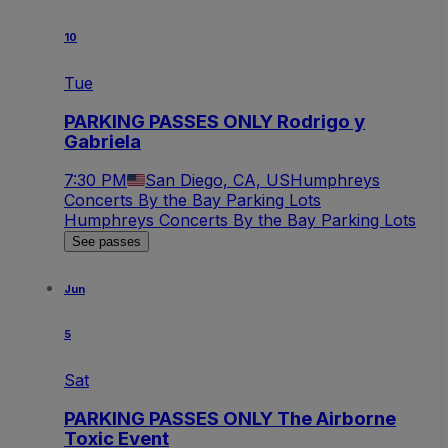
10
Tue
PARKING PASSES ONLY Rodrigo y
Gabriela
7:30 PM
San Diego, CA, US
Humphreys
Concerts By the Bay Parking Lots
Humphreys Concerts By the Bay Parking Lots
See passes
Jun
5
Sat
PARKING PASSES ONLY The Airborne
Toxic Event