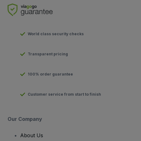
World class security checks
Transparent pricing
100% order guarantee
Customer service from start to finish
Our Company
About Us