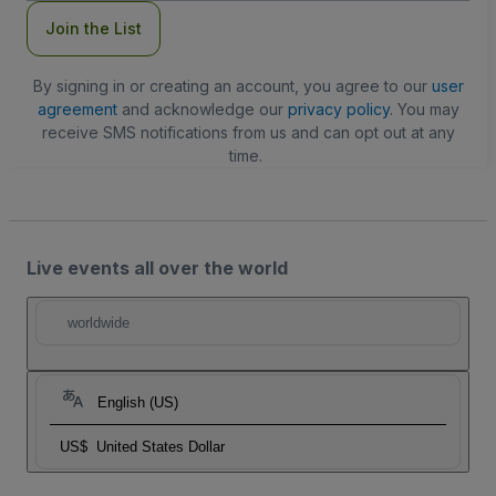
Join the List
By signing in or creating an account, you agree to our
user
agreement
and acknowledge our
privacy policy
. You may
receive SMS notifications from us and can opt out at any
time.
Live events all over the world
worldwide
English (US)
US$
United States Dollar