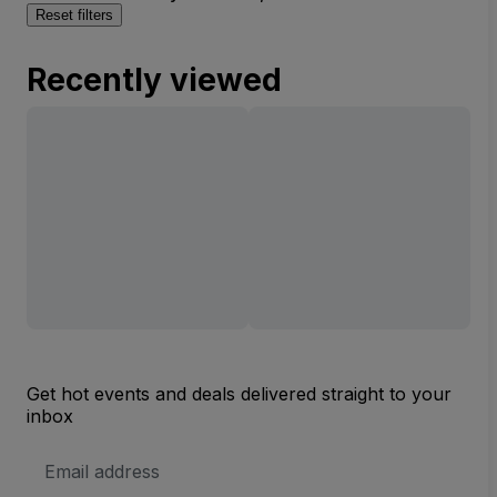
Reset filters
Recently viewed
Get hot events and deals delivered straight to your
inbox
Email
Address