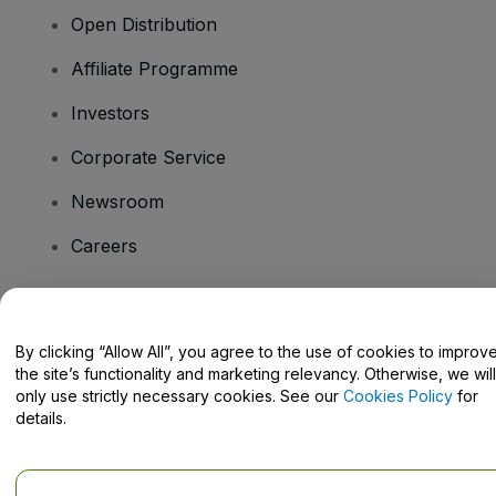
Open Distribution
Affiliate Programme
Investors
Corporate Service
Newsroom
Careers
Have Questions?
By clicking “Allow All”, you agree to the use of cookies to improv
the site’s functionality and marketing relevancy. Otherwise, we will
Help Centre / Contact Us
only use strictly necessary cookies. See our
Cookies Policy
for
details.