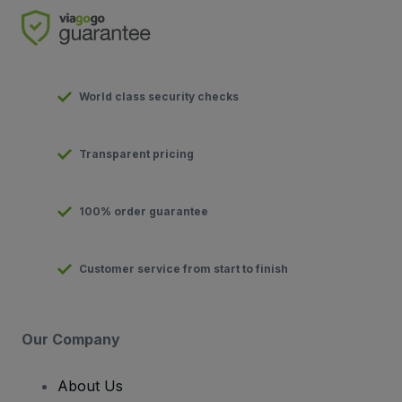
World class security checks
Transparent pricing
100% order guarantee
Customer service from start to finish
Our Company
About Us