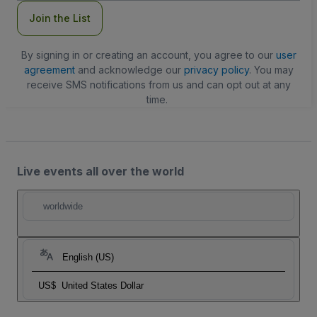
Join the List
By signing in or creating an account, you agree to our
user
agreement
and acknowledge our
privacy policy
. You may
receive SMS notifications from us and can opt out at any
time.
Live events all over the world
worldwide
English (US)
US$
United States Dollar