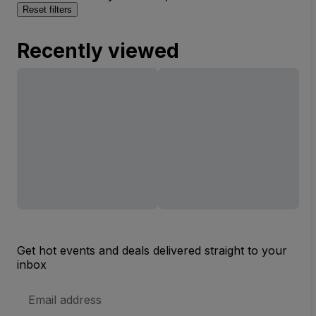
Reset filters
Recently viewed
Get hot events and deals delivered straight to your
inbox
Email
Address