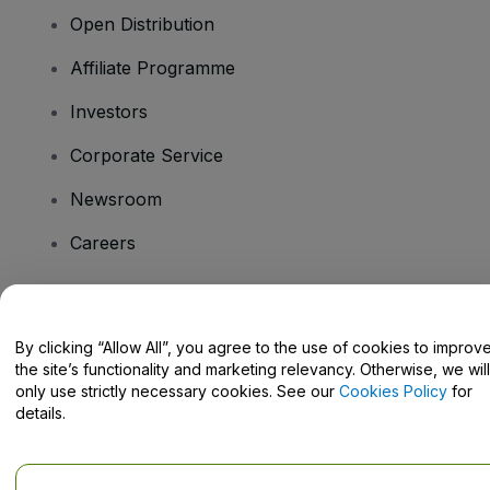
Open Distribution
Affiliate Programme
Investors
Corporate Service
Newsroom
Careers
Have Questions?
By clicking “Allow All”, you agree to the use of cookies to improv
the site’s functionality and marketing relevancy. Otherwise, we will
Help Centre / Contact Us
only use strictly necessary cookies. See our
Cookies Policy
for
details.