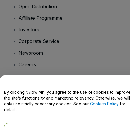
Open Distribution
Affiliate Programme
Investors
Corporate Service
Newsroom
Careers
Have Questions?
By clicking “Allow All”, you agree to the use of cookies to improv
the site’s functionality and marketing relevancy. Otherwise, we will
Help Centre / Contact Us
only use strictly necessary cookies. See our
Cookies Policy
for
details.