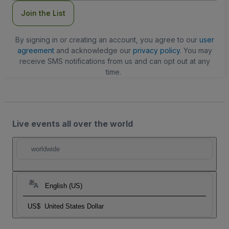
Join the List
By signing in or creating an account, you agree to our
user
agreement
and acknowledge our
privacy policy
. You may
receive SMS notifications from us and can opt out at any
time.
Live events all over the world
worldwide
English (US)
US$
United States Dollar