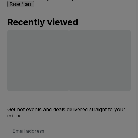
Reset filters
Recently viewed
Get hot events and deals delivered straight to your
inbox
Email
Address