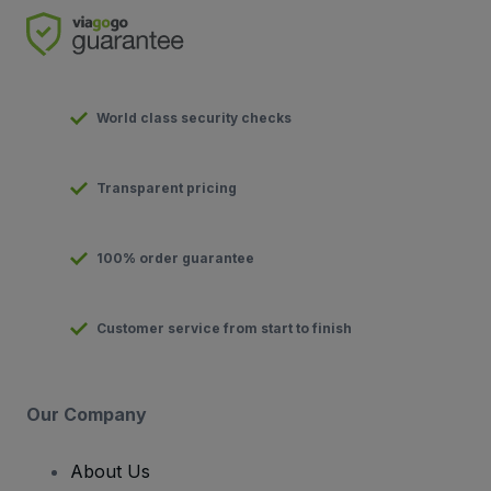
World class security checks
Transparent pricing
100% order guarantee
Customer service from start to finish
Our Company
About Us