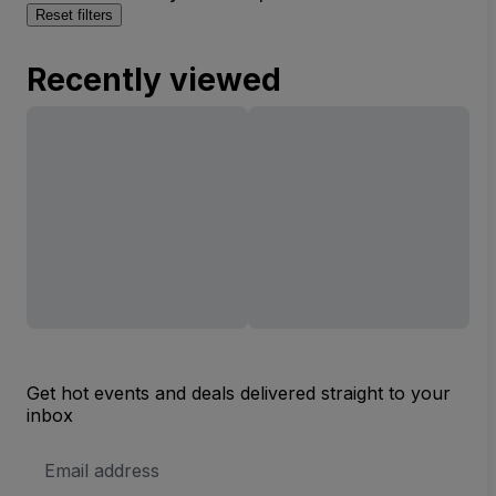
Reset filters
Recently viewed
Get hot events and deals delivered straight to your
inbox
Email
Address