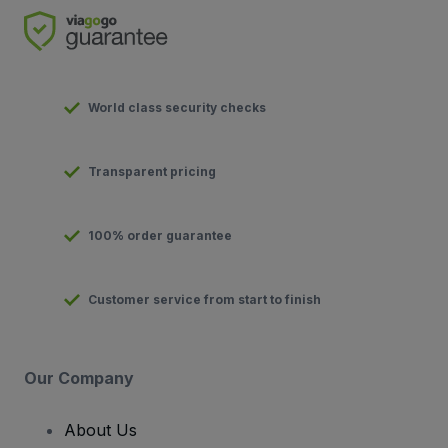
World class security checks
Transparent pricing
100% order guarantee
Customer service from start to finish
Our Company
About Us