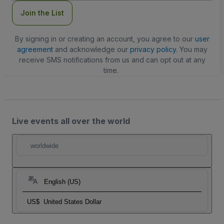
Join the List
By signing in or creating an account, you agree to our
user
agreement
and acknowledge our
privacy policy
. You may
receive SMS notifications from us and can opt out at any
time.
Live events all over the world
worldwide
English (US)
US$
United States Dollar