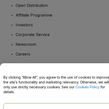
Open Distribution
Affiliate Programme
Investors
Corporate Service
Newsroom
Careers
Have Questions?
By clicking “Allow All”, you agree to the use of cookies to improv
the site’s functionality and marketing relevancy. Otherwise, we will
Help Centre / Contact Us
only use strictly necessary cookies. See our
Cookies Policy
for
details.