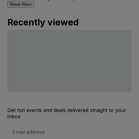
Reset filters
Recently viewed
Get hot events and deals delivered straight to your
inbox
Email
Address