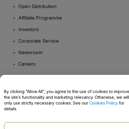
Open Distribution
Affiliate Programme
Investors
Corporate Service
Newsroom
Careers
Have Questions?
By clicking “Allow All”, you agree to the use of cookies to improv
the site’s functionality and marketing relevancy. Otherwise, we will
Help Centre / Contact Us
only use strictly necessary cookies. See our
Cookies Policy
for
details.