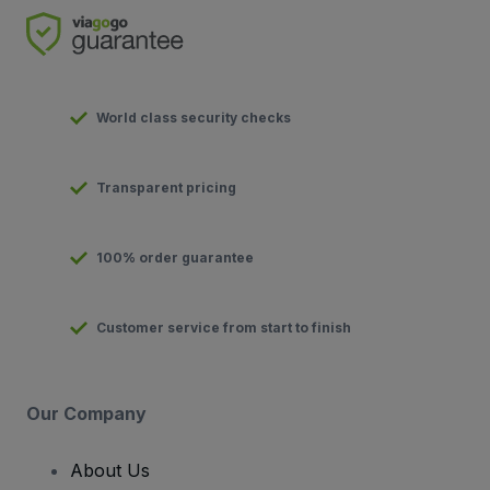
World class security checks
Transparent pricing
100% order guarantee
Customer service from start to finish
Our Company
About Us