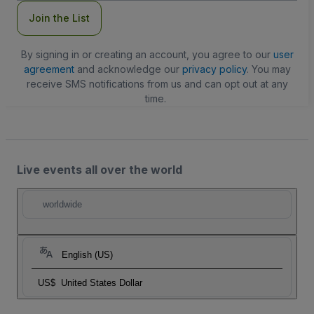
Join the List
By signing in or creating an account, you agree to our
user
agreement
and acknowledge our
privacy policy
. You may
receive SMS notifications from us and can opt out at any
time.
Live events all over the world
worldwide
English (US)
US$
United States Dollar