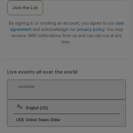
Join the List
By signing in or creating an account, you agree to our
user
agreement
and acknowledge our
privacy policy
. You may
receive SMS notifications from us and can opt out at any
time.
Live events all over the world
worldwide
English (US)
US$
United States Dollar