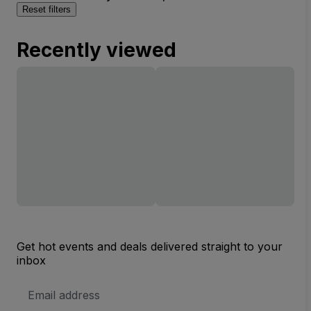
Reset filters
Recently viewed
Get hot events and deals delivered straight to your
inbox
Email
Address