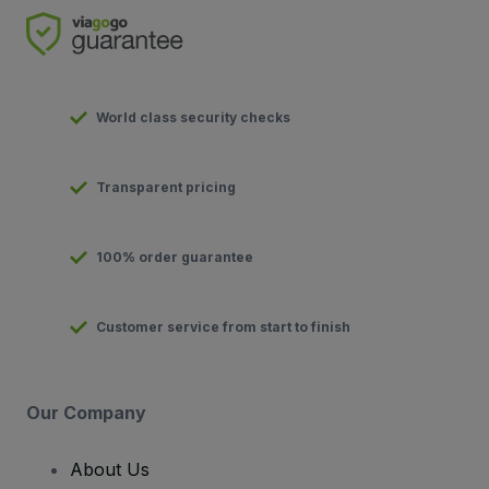
World class security checks
Transparent pricing
100% order guarantee
Customer service from start to finish
Our Company
About Us