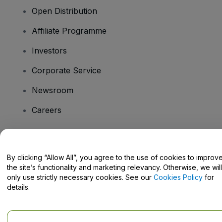
Open Distribution
Affiliate Programme
Investors
Corporate Service
Newsroom
Careers
Have Questions?
By clicking “Allow All”, you agree to the use of cookies to improv
the site’s functionality and marketing relevancy. Otherwise, we will
Help Centre / Contact Us
only use strictly necessary cookies. See our
Cookies Policy
for
details.