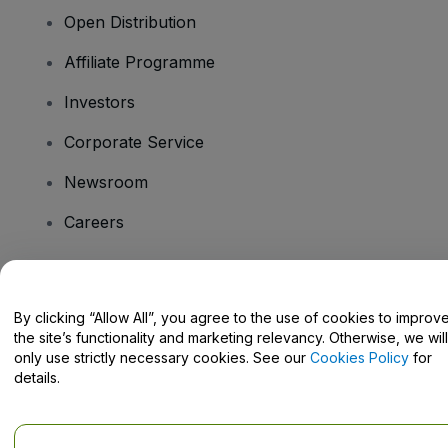
Open Distribution
Affiliate Programme
Investors
Corporate Service
Newsroom
Careers
Have Questions?
By clicking “Allow All”, you agree to the use of cookies to improv
the site’s functionality and marketing relevancy. Otherwise, we will
Help Centre / Contact Us
only use strictly necessary cookies. See our
Cookies Policy
for
details.