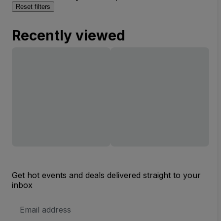
Reset filters
Recently viewed
Get hot events and deals delivered straight to your
inbox
Email
Address