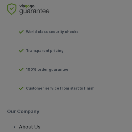
World class security checks
Transparent pricing
100% order guarantee
Customer service from start to finish
Our Company
About Us