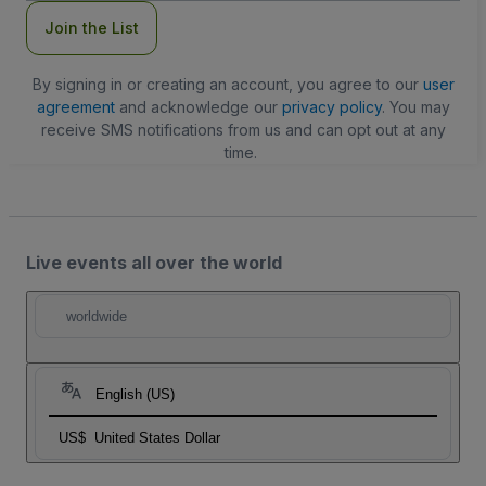
Join the List
By signing in or creating an account, you agree to our
user
agreement
and acknowledge our
privacy policy
. You may
receive SMS notifications from us and can opt out at any
time.
Live events all over the world
worldwide
English (US)
US$
United States Dollar