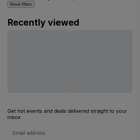
Reset filters
Recently viewed
Get hot events and deals delivered straight to your
inbox
Email
Address