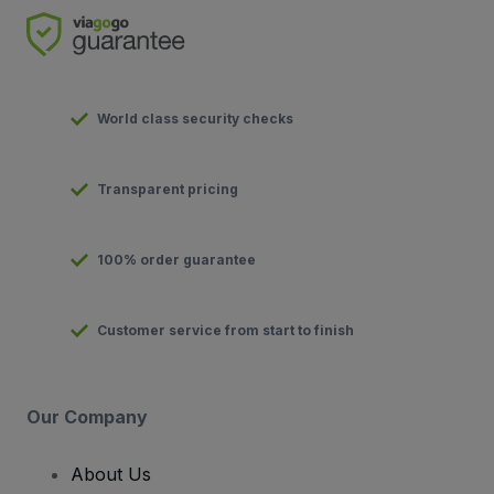
World class security checks
Transparent pricing
100% order guarantee
Customer service from start to finish
Our Company
About Us