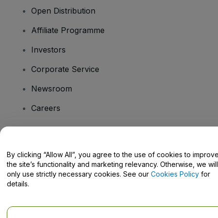
Open Distribution
Affiliate Programme
Investors
Corporate Service
Newsroom
Careers
Have Questions?
By clicking “Allow All”, you agree to the use of cookies to improv
the site’s functionality and marketing relevancy. Otherwise, we will
Help Centre / Contact Us
only use strictly necessary cookies. See our
Cookies Policy
for
details.