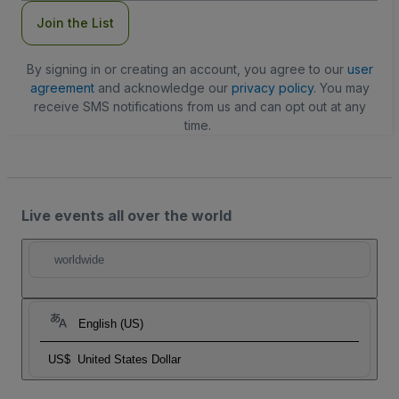
Join the List
By signing in or creating an account, you agree to our
user
agreement
and acknowledge our
privacy policy
. You may
receive SMS notifications from us and can opt out at any
time.
Live events all over the world
worldwide
English (US)
US$
United States Dollar