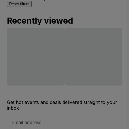
Reset filters
Recently viewed
Get hot events and deals delivered straight to your
inbox
Email
Address