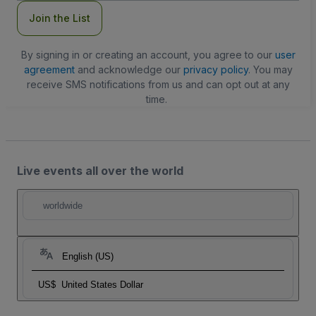
Join the List
By signing in or creating an account, you agree to our
user
agreement
and acknowledge our
privacy policy
. You may
receive SMS notifications from us and can opt out at any
time.
Live events all over the world
worldwide
English (US)
US$
United States Dollar