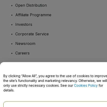
Open Distribution
Affiliate Programme
Investors
Corporate Service
Newsroom
Careers
Have Questions?
By clicking “Allow All”, you agree to the use of cookies to improv
the site’s functionality and marketing relevancy. Otherwise, we will
Help Centre / Contact Us
only use strictly necessary cookies. See our
Cookies Policy
for
details.