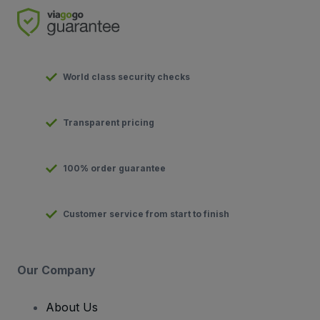
World class security checks
Transparent pricing
100% order guarantee
Customer service from start to finish
Our Company
About Us