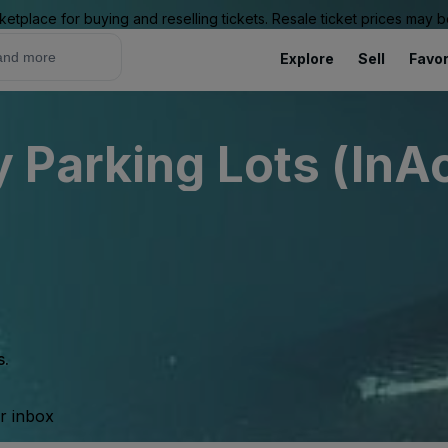
ketplace for buying and reselling tickets. Resale ticket prices may
Explore
Sell
Favor
Parking Lots (InAc
s.
ur inbox