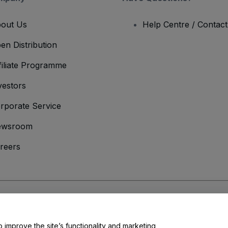
out Us
Help Centre / Contac
en Distribution
filiate Programme
vestors
rporate Service
ewsroom
reers
onditions
and
Privacy Policy
and
Cookies Policy
and
Mobile Privacy Policy
o improve the site’s functionality and marketing