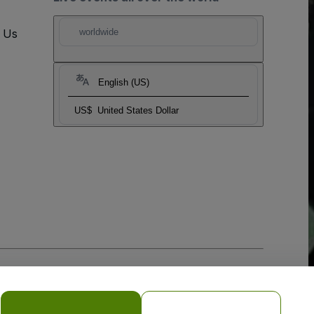
t Us
worldwide
English (US)
US$
United States Dollar