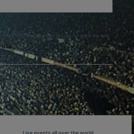
e SMS notifications from us and can opt out at any time.
3, USA
Live events all over the world