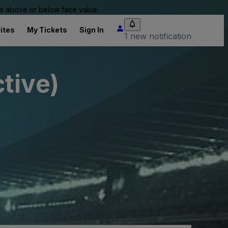
 be above or below face value.
ites
My Tickets
Sign In
1 new notification
tive)