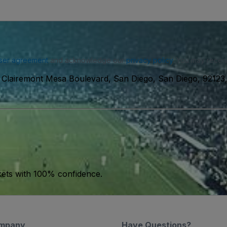
ser agreement
and acknowledge our
privacy policy
. You may receiv
Clairemont Mesa Boulevard, San Diego, San Diego, 9212
kets with 100% confidence.
mpany
Have Questions?