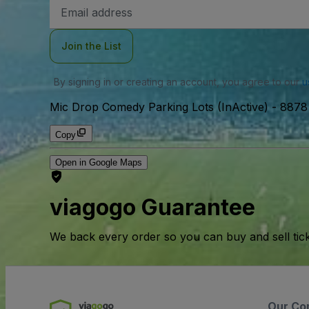
Email
Address
Join the List
By signing in or creating an account, you agree to our
u
Mic Drop Comedy Parking Lots (InActive)
-
8878 
Copy
Open in Google Maps
viagogo Guarantee
We back every order so you can buy and sell tic
Our Co