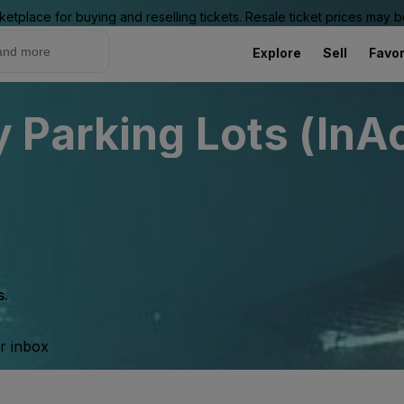
ketplace for buying and reselling tickets. Resale ticket prices may
Explore
Sell
Favor
Parking Lots (InAc
s.
ur inbox