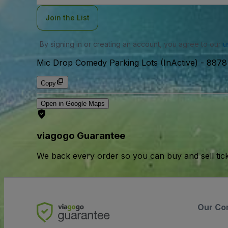
Join the List
By signing in or creating an account, you agree to our
u
Mic Drop Comedy Parking Lots (InActive)
-
8878 
Copy
Open in Google Maps
viagogo Guarantee
We back every order so you can buy and sell tic
Our Co