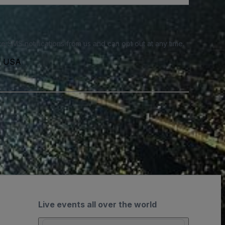
e SMS notifications from us and can opt out at any time.
3, USA
Live events all over the world