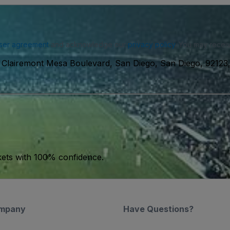
ser agreement
and acknowledge our
privacy policy
. You may receiv
Clairemont Mesa Boulevard, San Diego, San Diego, 9212
kets with 100% confidence.
mpany
Have Questions?