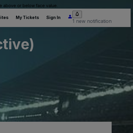
 be above or below face value.
ites
My Tickets
Sign In
1 new notification
tive)