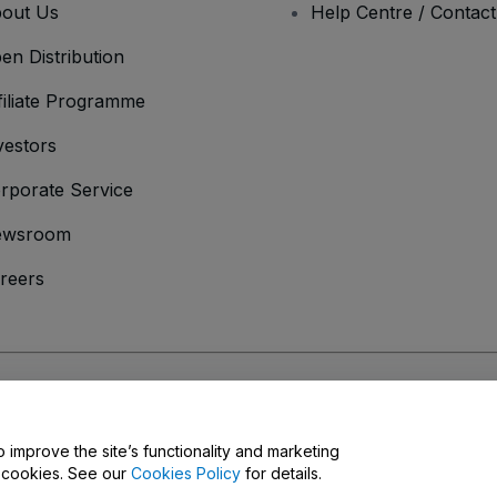
out Us
Help Centre / Contac
en Distribution
filiate Programme
vestors
rporate Service
ewsroom
reers
onditions
and
Privacy Policy
and
Cookies Policy
and
Mobile Privacy Policy
o improve the site’s functionality and marketing
y cookies. See our
Cookies Policy
for details.