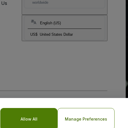
t Us
worldwide
English (US)
US$
United States Dollar
Allow All
Manage Preferences