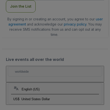
Join the List
By signing in or creating an account, you agree to our
user
agreement
and acknowledge our
privacy policy
. You may
receive SMS notifications from us and can opt out at any
time.
Live events all over the world
worldwide
English (US)
US$
United States Dollar