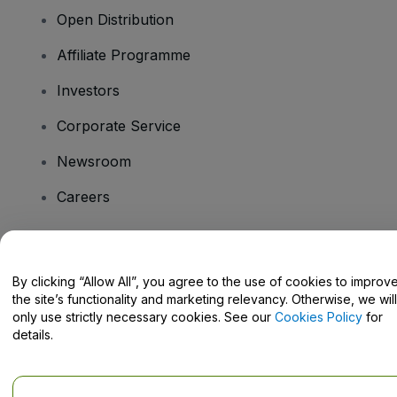
Open Distribution
Affiliate Programme
Investors
Corporate Service
Newsroom
Careers
Have Questions?
By clicking “Allow All”, you agree to the use of cookies to improv
the site’s functionality and marketing relevancy. Otherwise, we will
Help Centre / Contact Us
only use strictly necessary cookies. See our
Cookies Policy
for
details.