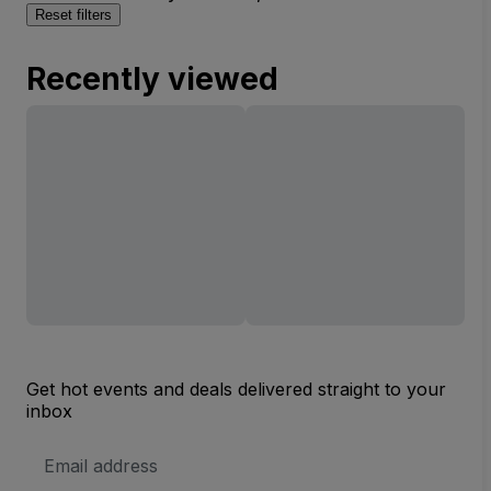
Reset filters
Recently viewed
Get hot events and deals delivered straight to your
inbox
Email
Address