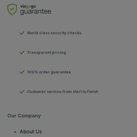
World class security checks
Transparent pricing
100% order guarantee
Customer service from start to finish
Our Company
About Us