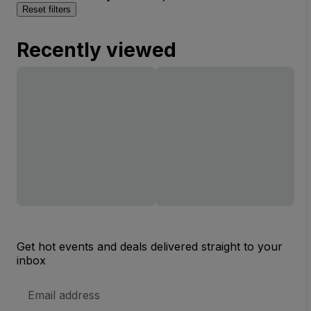
Reset filters
Recently viewed
Get hot events and deals delivered straight to your
inbox
Email
Address