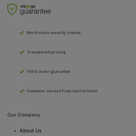
World class security checks
Transparent pricing
100% order guarantee
Customer service from start to finish
Our Company
About Us