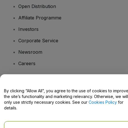
Open Distribution
Affiliate Programme
Investors
Corporate Service
Newsroom
Careers
Have Questions?
By clicking “Allow All”, you agree to the use of cookies to improv
the site’s functionality and marketing relevancy. Otherwise, we will
Help Centre / Contact Us
only use strictly necessary cookies. See our
Cookies Policy
for
details.