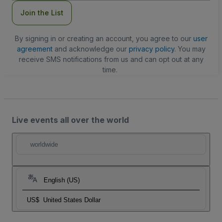
Join the List
By signing in or creating an account, you agree to our
user
agreement
and acknowledge our
privacy policy
. You may
receive SMS notifications from us and can opt out at any
time.
Live events all over the world
worldwide
English (US)
US$
United States Dollar