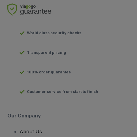
World class security checks
Transparent pricing
100% order guarantee
Customer service from start to finish
Our Company
About Us