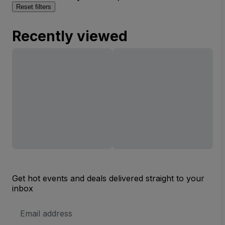
Reset filters
Recently viewed
Get hot events and deals delivered straight to your
inbox
Email
Address