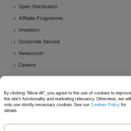
Open Distribution
Affiliate Programme
Investors
Corporate Service
Newsroom
Careers
Have Questions?
By clicking “Allow All”, you agree to the use of cookies to improv
the site’s functionality and marketing relevancy. Otherwise, we will
Help Centre / Contact Us
only use strictly necessary cookies. See our
Cookies Policy
for
details.