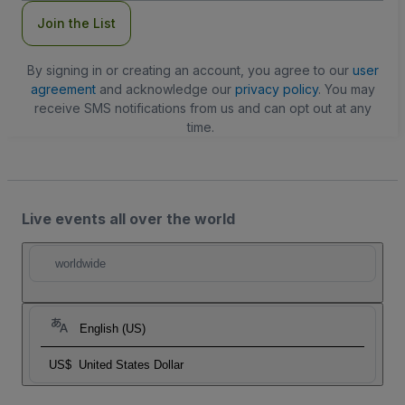
Join the List
By signing in or creating an account, you agree to our
user
agreement
and acknowledge our
privacy policy
. You may
receive SMS notifications from us and can opt out at any
time.
Live events all over the world
worldwide
English (US)
US$
United States Dollar